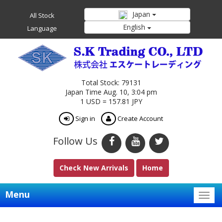
Japan
All Stock
English
Language
Total Stock: 79131
Japan Time Aug. 10, 3:04 pm
1 USD = 157.81 JPY
Sign in
Create Account
Follow Us
Check New Arrivals
Home
Menu
Togg
navig