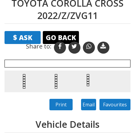
TOYOTA COROLLA CROSS
2022/Z/ZVG11
$ ASK
GO BACK
Share to: