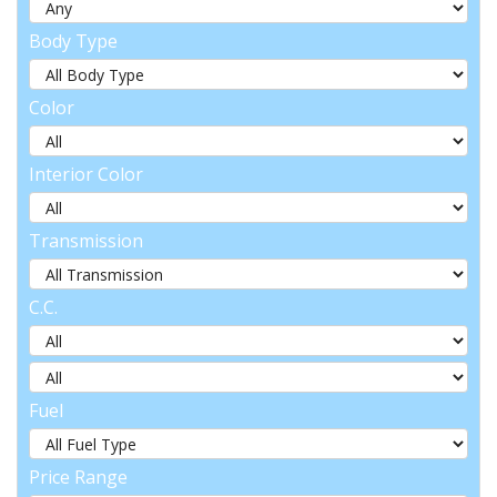
Body Type
Color
Interior Color
Transmission
C.C.
Fuel
Price Range