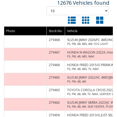
12676 Vehicles found
Photo
Stock No.
Vehicle
279468
SUZUKI JIMNY 2026/FC 4WD/NO
PS, PW, AB, ABS, AW, FOG LIGHT
279467
HONDA N-WAGON 2022/L Honda 
PS, PW, AB, ABS, NAVI
279466
HONDA FREED 2015/G PREMIUM 
PS, PW, AB, ABS, TV, NAVI
279465
SUZUKI JIMNY 2022/XC 4WD/JB64
PS, PW, AB, AW
279463
TOYOTA COROLLA CROSS 2022/Z
PS, PW, AB, AW, TV, NAVI, LEATHER S
279462
SUZUKI JIMNY SIERRA 2023/JC 4W
PS, PW, AB, AW, SEAT HEATER, PUSH S
279458
HONDA FREED 2013/G JUST SELEC