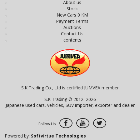
About us
Stock
New Cars 0 KM
Payment Terms
Auctions
Contact Us
contents
S.K Trading Co., Ltd is certified JUMVEA member
S.K Trading © 2012–2026
Japanese used cars, vehicles, SUV importer, exporter and dealer
Follow Us
Powered by:
Softvirtue Technologies