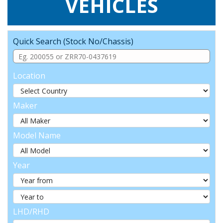
VEHICLES
Quick Search (Stock No/Chassis)
Location
Maker
Model Name
Year
LHD/RHD