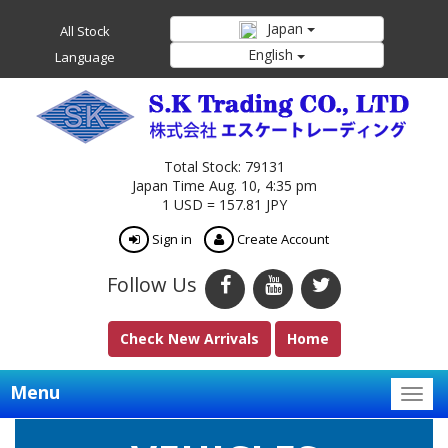
Japan
All Stock
English
Language
Total Stock: 79131
Japan Time Aug. 10, 4:35 pm
1 USD = 157.81 JPY
Sign in
Create Account
Follow Us
Check New Arrivals
Home
Menu
Togg
navig