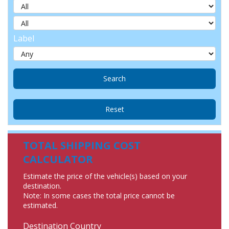
Label
TOTAL SHIPPING COST
CALCULATOR
Estimate the price of the vehicle(s) based on your
destination.
Note: In some cases the total price cannot be
estimated.
Destination Country