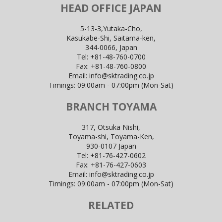
HEAD OFFICE JAPAN
5-13-3,Yutaka-Cho,
Kasukabe-Shi, Saitama-ken,
344-0066, Japan
Tel:
+81-48-760-0700
Fax:
+81-48-760-0800
Email:
info@sktrading.co.jp
Timings: 09:00am - 07:00pm (Mon-Sat)
BRANCH TOYAMA
317, Otsuka Nishi,
Toyama-shi, Toyama-Ken,
930-0107 Japan
Tel:
+81-76-427-0602
Fax:
+81-76-427-0603
Email:
info@sktrading.co.jp
Timings: 09:00am - 07:00pm (Mon-Sat)
RELATED