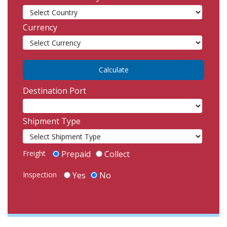
Currency
Destination Port
Shipment Type
Freight
Prepaid
Collect
Inspection
Yes
No