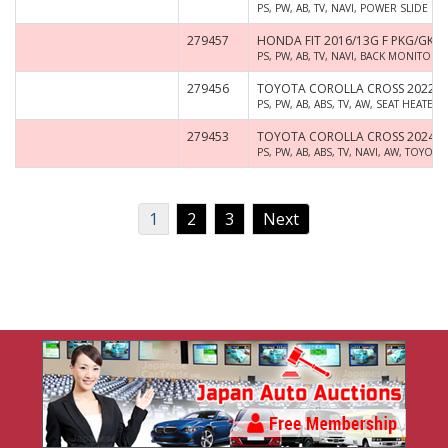
PS, PW, AB, TV, NAVI, POWER SLIDE D
279457
HONDA FIT 2016/13G F PKG/GK3
PS, PW, AB, TV, NAVI, BACK MONITOR
279456
TOYOTA COROLLA CROSS 2022/Z
PS, PW, AB, ABS, TV, AW, SEAT HEAT
279453
TOYOTA COROLLA CROSS 2024/Z
PS, PW, AB, ABS, TV, NAVI, AW, TOYO
1
2
3
Next