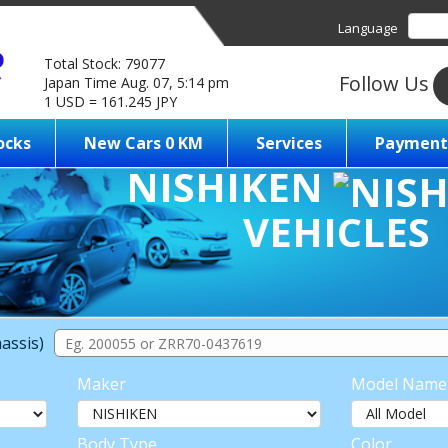
Language
Total Stock: 79077
Follow Us
Japan Time Aug. 07, 5:14 pm
1 USD = 161.245 JPY
ocks
New Cars 0 KM
Services
Payment
NISHIKEN
VEHICLES
assis)
Maker
Model Name
Body Type
Color