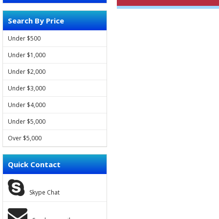
Search By Price
FORD
Under $500
VOLVO
Under $1,000
LAND ROVER
Under $2,000
Under $3,000
JAGUAR
Under $4,000
JEEP
Under $5,000
HYUNDAI
Over $5,000
KIA
Quick Contact
SSANGYONG
Skype Chat
CHEVROLET