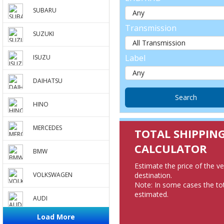
SUBARU
Transmission
SUZUKI
Label
ISUZU
DAIHATSU
HINO
MERCEDES
TOTAL SHIPPIN
CALCULATOR
BMW
Estimate the price of the v
destination.
VOLKSWAGEN
Note: In some cases the tot
estimated.
AUDI
Load More
PEUGEOT