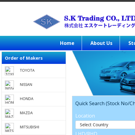
Home
About Us
St
Order of Makers
TOYOTA
NISSAN
HONDA
Quick Search (Stock No/Ch
MAZDA
Location
MITSUBISHI
LHD/RHD