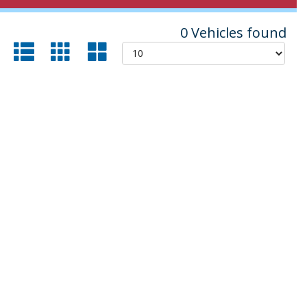
0 Vehicles found