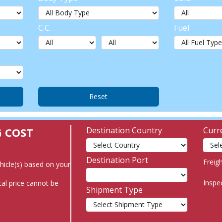
C.C.
Fuel
G COST
Destination Country
Curr
Destination Port
Freig
ehicle(s) based on your
Inspe
al price cannot be
Shipment Type