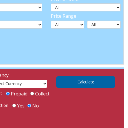
Price Range
ency
ht
Prepaid
Collect
ction
Yes
No