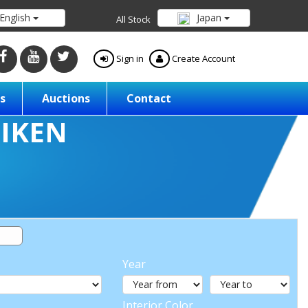
English
Japan
All Stock
Sign in
Create Account
s
Auctions
Contact
Year
Interior Color