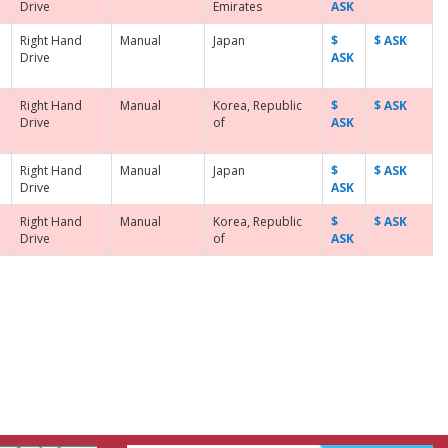
Drive
Emirates
ASK
Right Hand
Manual
Japan
$
$ ASK
Drive
ASK
Right Hand
Manual
Korea, Republic
$
$ ASK
Drive
of
ASK
Right Hand
Manual
Japan
$
$ ASK
Drive
ASK
Right Hand
Manual
Korea, Republic
$
$ ASK
Drive
of
ASK