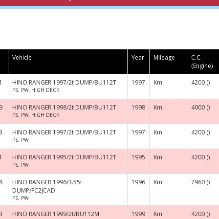
Vehicle
Year
Mileage
C.C.
(Engine)
1
HINO RANGER 1997/2t DUMP/BU112T
1997
Km
4200 ()
PS, PW, HIGH DECK
9
HINO RANGER 1998/2t DUMP/BU112T
1998
Km
4000 ()
PS, PW, HIGH DECK
3
HINO RANGER 1997/2t DUMP/BU112T
1997
Km
4200 ()
PS, PW
1
HINO RANGER 1995/2t DUMP/BU112T
1995
Km
4200 ()
PS, PW
8
HINO RANGER 1996/3.55t
1996
Km
7960 ()
DUMP/FC2JCAD
PS, PW
3
HINO RANGER 1999/2t/BU112M
1999
Km
4200 ()