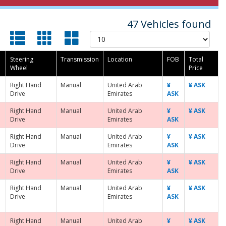
47 Vehicles found
Steering
Transmission
Location
FOB
Total
Wheel
Price
Right Hand
Manual
United Arab
¥
¥ ASK
Drive
Emirates
ASK
Right Hand
Manual
United Arab
¥
¥ ASK
Drive
Emirates
ASK
Right Hand
Manual
United Arab
¥
¥ ASK
Drive
Emirates
ASK
Right Hand
Manual
United Arab
¥
¥ ASK
Drive
Emirates
ASK
Right Hand
Manual
United Arab
¥
¥ ASK
Drive
Emirates
ASK
Right Hand
Manual
United Arab
¥
¥ ASK