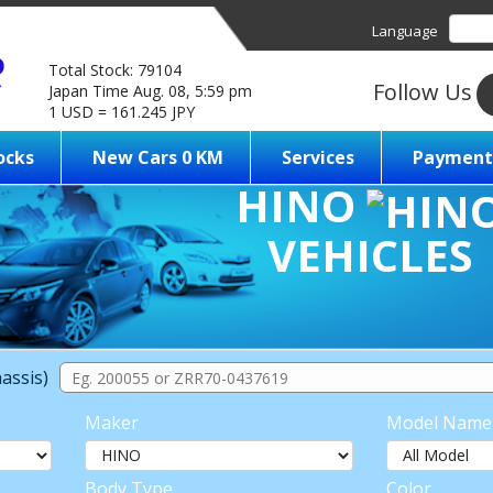
Language
Total Stock: 79104
Follow Us
Japan Time Aug. 08, 5:59 pm
1 USD = 161.245 JPY
ocks
New Cars 0 KM
Services
Payment
HINO
VEHICLES
assis)
Maker
Model Name
Body Type
Color