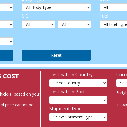
C.C.
Fuel
G COST
Destination Country
Curr
Destination Port
Freig
ehicle(s) based on your
Inspe
al price cannot be
Shipment Type