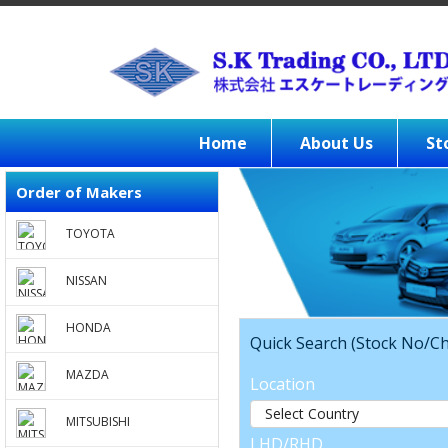
Home
About Us
St
Order of Makers
TOYOTA
NISSAN
HONDA
Quick Search (Stock No/Ch
MAZDA
Location
MITSUBISHI
LHD/RHD