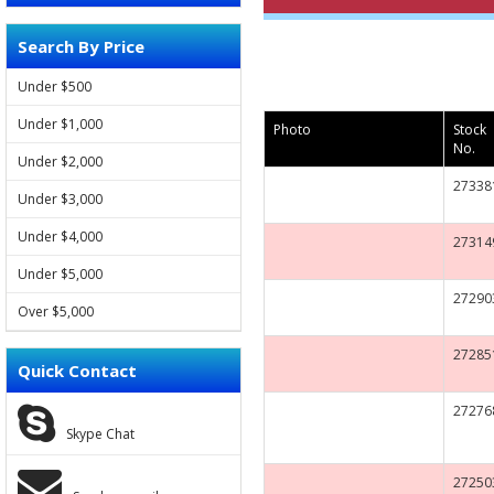
Search By Price
FORD
Under $500
VOLVO
Under $1,000
Photo
Stock
No.
LAND ROVER
Under $2,000
27338
Under $3,000
JAGUAR
Under $4,000
27314
JEEP
Under $5,000
27290
HYUNDAI
Over $5,000
27285
KIA
Quick Contact
SSANGYONG
27276
Skype Chat
CHEVROLET
27250