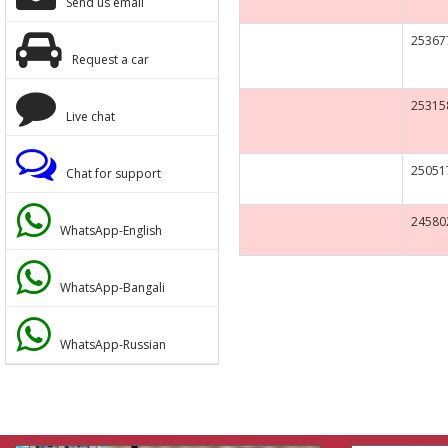
Send us email
KUBOTA
25367
Request a car
UNIC
25315
KOMATSU
Live chat
YANMAR
25051
Chat for support
CAT
24580
WhatsApp-English
KOBELCO
WhatsApp-Bangali
SUMITOMO
WhatsApp-Russian
CHINA BRAND
RENAULT
DYNAPAC