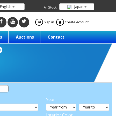
English
Japan
All Stock
Sign in
Create Account
s
Auctions
Contact
Year
Interior Color