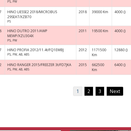
PS, PW
7
HINO LIESSE2 2018/MICROBUS
2018
39000 Km
4000 ()
29SEAT/XZB70
PS
8
HINO DUTRO 2011/AWP
2011
19500 Km
4000 ()
MEWP/XZU304X
PS, PW
7
HINO PROFIA 2012/11.4t/FQ1EWBJ
2012
1171500
12880 ()
PS, PW, AB, ABS
Km
2
HINO RANGER 2015/FREEZER 3t/FD7JKA
2015
662500
6400 ()
PS, PW, AB, ABS
Km
1
2
3
Next