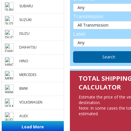
SUBARU
Transmission
SUZUKI
Label
ISUZU
DAIHATSU
HINO
MERCEDES
TOTAL SHIPPIN
CALCULATOR
BMW
Estimate the price of the v
destination.
VOLKSWAGEN
Note: In some cases the tot
estimated.
AUDI
Load More
PEUGEOT