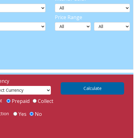
Price Range
ency
ht
Prepaid
Collect
ction
Yes
No