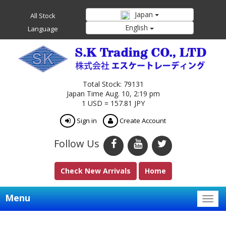
Japan
All Stock
English
Language
Total Stock: 79131
Japan Time Aug. 10, 2:19 pm
1 USD = 157.81 JPY
Sign in
Create Account
Follow Us
Check New Arrivals
Home
Menu
Togg
navig