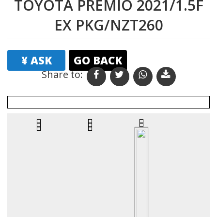
TOYOTA PREMIO 2021/1.5F
EX PKG/NZT260
¥ ASK
GO BACK
Share to: