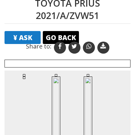
TOYOTA PRIUS
2021/A/ZVW51
¥ ASK
GO BACK
Share to:
Print
Email
Favourites
Vehicle Details