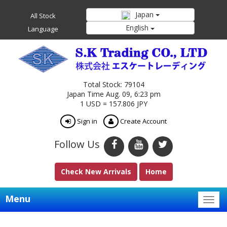
Japan
All Stock
English
Language
Total Stock: 79104
Japan Time Aug. 09, 6:23 pm
1 USD = 157.806 JPY
Sign in
Create Account
Follow Us
Check New Arrivals
Home
Menu
Togg
navig