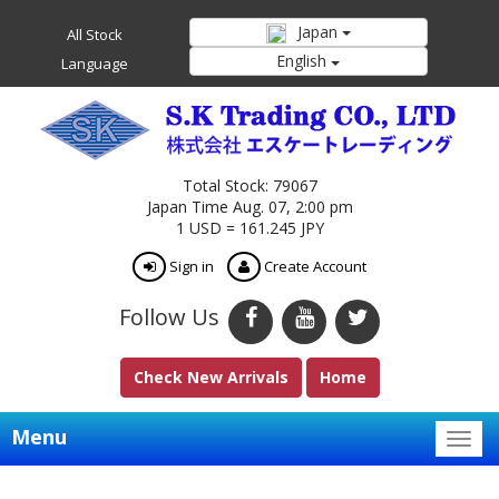
Japan
All Stock
English
Language
Total Stock: 79067
Japan Time Aug. 07, 2:00 pm
1 USD = 161.245 JPY
Sign in
Create Account
Follow Us
Check New Arrivals
Home
Menu
Togg
navig