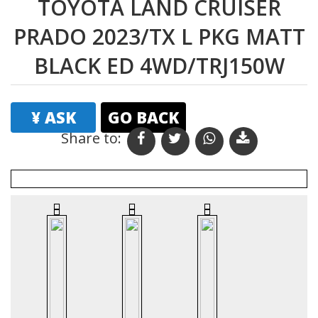
TOYOTA LAND CRUISER
PRADO 2023/TX L PKG MATT
BLACK ED 4WD/TRJ150W
¥ ASK
GO BACK
Share to:
Print
Email
Favourites