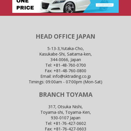
HEAD OFFICE JAPAN
5-13-3,Yutaka-Cho,
Kasukabe-Shi, Saitama-ken,
344-0066, Japan
Tel:
+81-48-760-0700
Fax:
+81-48-760-0800
Email:
info@sktrading.co.jp
Timings: 09:00am - 07:00pm (Mon-Sat)
BRANCH TOYAMA
317, Otsuka Nishi,
Toyama-shi, Toyama-Ken,
930-0107 Japan
Tel:
+81-76-427-0602
Fax:
+81-76-427-0603