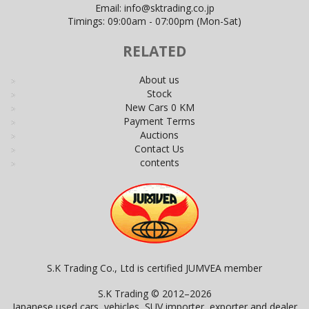
Email:
info@sktrading.co.jp
Timings: 09:00am - 07:00pm (Mon-Sat)
RELATED
About us
Stock
New Cars 0 KM
Payment Terms
Auctions
Contact Us
contents
S.K Trading Co., Ltd is certified JUMVEA member
S.K Trading © 2012–2026
Japanese used cars, vehicles, SUV importer, exporter and dealer