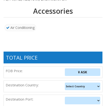
Accessories
Air Conditioning
TOTAL PRICE
FOB Price:
¥ ASK
Destination Country:
Destination Port: