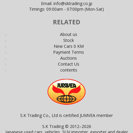
Email:
info@sktrading.co.jp
Timings: 09:00am - 07:00pm (Mon-Sat)
RELATED
About us
Stock
New Cars 0 KM
Payment Terms
Auctions
Contact Us
contents
S.K Trading Co., Ltd is certified JUMVEA member
S.K Trading © 2012–2026
Japanese used cars, vehicles, SUV importer, exporter and dealer