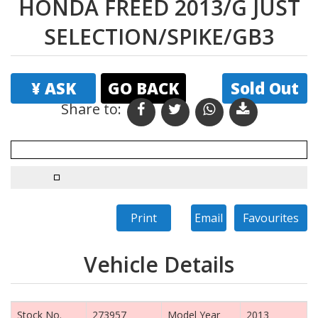
HONDA FREED 2013/G JUST
SELECTION/SPIKE/GB3
¥ ASK
GO BACK
Sold Out
Share to:
Print
Email
Favourites
Vehicle Details
Stock No.
273957
Model Year
2013