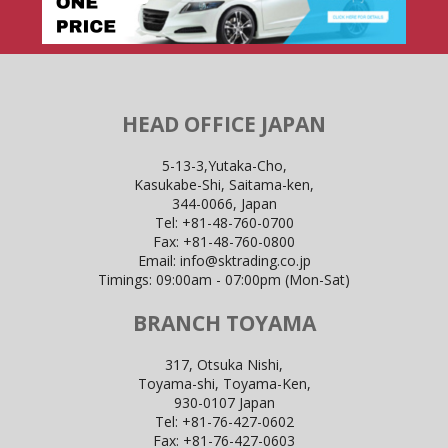
HEAD OFFICE JAPAN
5-13-3,Yutaka-Cho,
Kasukabe-Shi, Saitama-ken,
344-0066, Japan
Tel:
+81-48-760-0700
Fax:
+81-48-760-0800
Email:
info@sktrading.co.jp
Timings: 09:00am - 07:00pm (Mon-Sat)
BRANCH TOYAMA
317, Otsuka Nishi,
Toyama-shi, Toyama-Ken,
930-0107 Japan
Tel:
+81-76-427-0602
Fax:
+81-76-427-0603