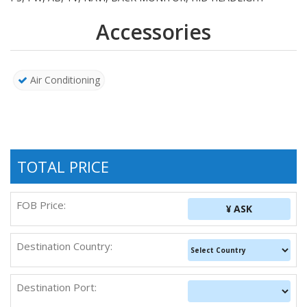
Accessories
Air Conditioning
TOTAL PRICE
FOB Price:
¥ ASK
Destination Country:
Destination Port: