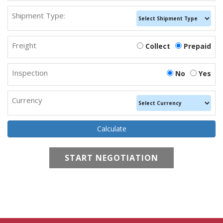
Shipment Type:
Freight
Collect
Prepaid
Inspection
No
Yes
Currency
START NEGOTIATION