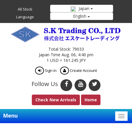
Japan
All Stock
English
Language
Total Stock: 79033
Japan Time Aug. 06, 4:40 pm
1 USD = 161.245 JPY
Sign in
Create Account
Follow Us
Check New Arrivals
Home
Menu
Togg
navig