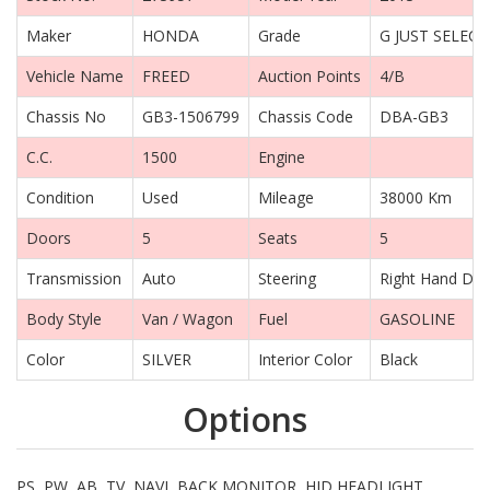
Maker
HONDA
Grade
G JUST SELECT
Vehicle Name
FREED
Auction Points
4/B
Chassis No
GB3-1506799
Chassis Code
DBA-GB3
C.C.
1500
Engine
Condition
Used
Mileage
38000 Km
Doors
5
Seats
5
Transmission
Auto
Steering
Right Hand Dri
Body Style
Van / Wagon
Fuel
GASOLINE
Color
SILVER
Interior Color
Black
Options
PS, PW, AB, TV, NAVI, BACK MONITOR, HID HEADLIGHT