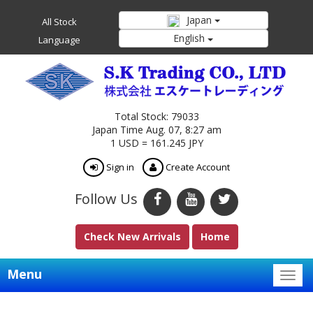
Japan
All Stock
English
Language
Total Stock: 79033
Japan Time Aug. 07, 8:27 am
1 USD = 161.245 JPY
Sign in
Create Account
Follow Us
Check New Arrivals
Home
Menu
Togg
navig