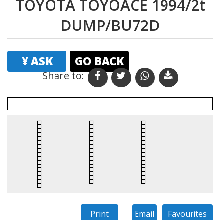
TOYOTA TOYOACE 1994/2t
DUMP/BU72D
¥ ASK
GO BACK
Share to: