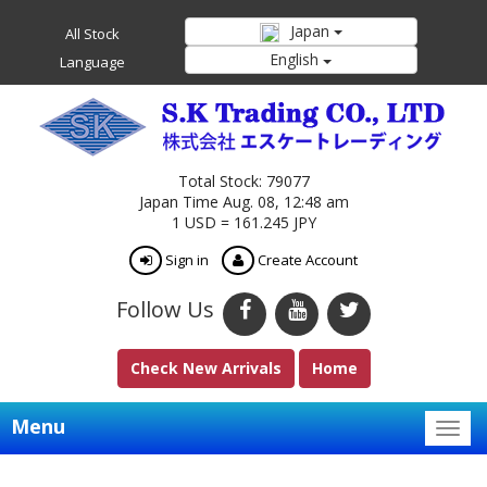
Japan
All Stock
English
Language
Total Stock: 79077
Japan Time Aug. 08, 12:48 am
1 USD = 161.245 JPY
Sign in
Create Account
Follow Us
Check New Arrivals
Home
Menu
Togg
navig