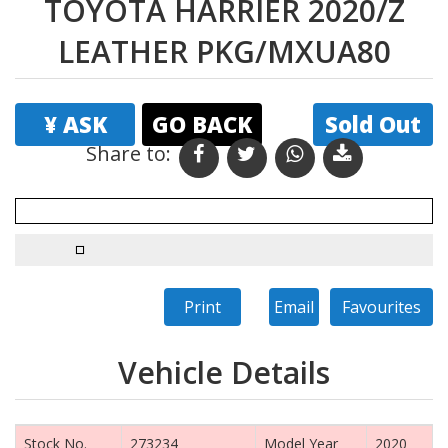
TOYOTA HARRIER 2020/Z
LEATHER PKG/MXUA80
¥ ASK
GO BACK
Sold Out
Share to: