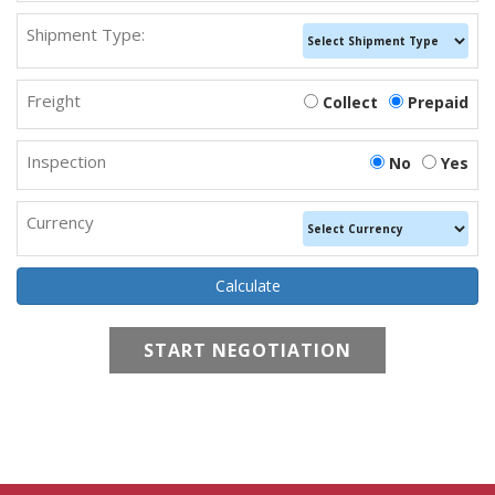
Shipment Type:
Freight
Collect
Prepaid
Inspection
No
Yes
Currency
START NEGOTIATION