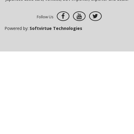
Follow Us
Powered by:
Softvirtue Technologies