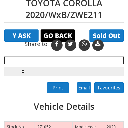
TOYOTA COROLLA
2020/WxB/ZWE211
¥ ASK
GO BACK
Sold Out
Share to:
Print
Email
Favourites
Vehicle Details
Stock No.
271052
Model Year
2020