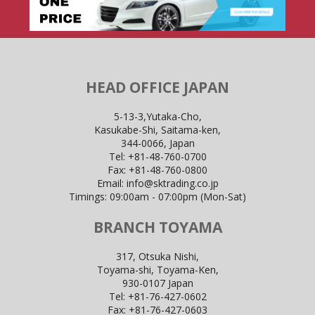
HEAD OFFICE JAPAN
5-13-3,Yutaka-Cho,
Kasukabe-Shi, Saitama-ken,
344-0066, Japan
Tel:
+81-48-760-0700
Fax:
+81-48-760-0800
Email:
info@sktrading.co.jp
Timings: 09:00am - 07:00pm (Mon-Sat)
BRANCH TOYAMA
317, Otsuka Nishi,
Toyama-shi, Toyama-Ken,
930-0107 Japan
Tel:
+81-76-427-0602
Fax:
+81-76-427-0603