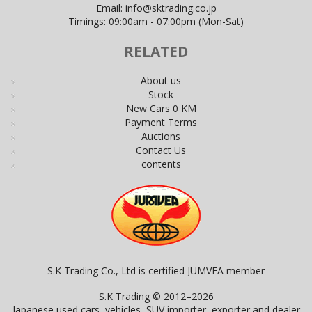
Email:
info@sktrading.co.jp
Timings: 09:00am - 07:00pm (Mon-Sat)
RELATED
About us
Stock
New Cars 0 KM
Payment Terms
Auctions
Contact Us
contents
S.K Trading Co., Ltd is certified JUMVEA member
S.K Trading © 2012–2026
Japanese used cars, vehicles, SUV importer, exporter and dealer