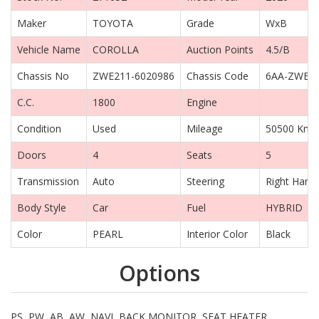
Maker
TOYOTA
Grade
WxB
Vehicle Name
COROLLA
Auction Points
4.5/B
Chassis No
ZWE211-6020986
Chassis Code
6AA-ZWE2
C.C.
1800
Engine
Condition
Used
Mileage
50500 Km
Doors
4
Seats
5
Transmission
Auto
Steering
Right Hand 
Body Style
Car
Fuel
HYBRID
Color
PEARL
Interior Color
Black
Options
PS, PW, AB, AW, NAVI, BACK MONITOR, SEAT HEATER