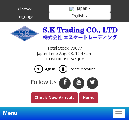
Japan
All Stock
English
Language
Total Stock: 79077
Japan Time Aug. 08, 12:47 am
1 USD = 161.245 JPY
Sign in
Create Account
Follow Us
Check New Arrivals
Home
Menu
Togg
navig