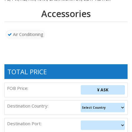
Accessories
Air Conditioning
TOTAL PRICE
FOB Price:
¥ ASK
Destination Country:
Destination Port: