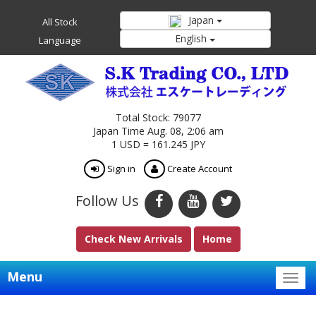
Japan
All Stock
English
Language
Total Stock: 79077
Japan Time Aug. 08, 2:06 am
1 USD = 161.245 JPY
Sign in
Create Account
Follow Us
Check New Arrivals
Home
Menu
Togg
navig