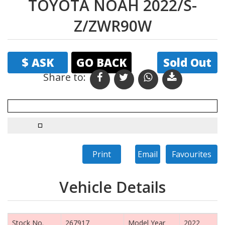
TOYOTA NOAH 2022/S-
Z/ZWR90W
$ ASK
GO BACK
Sold Out
Share to: