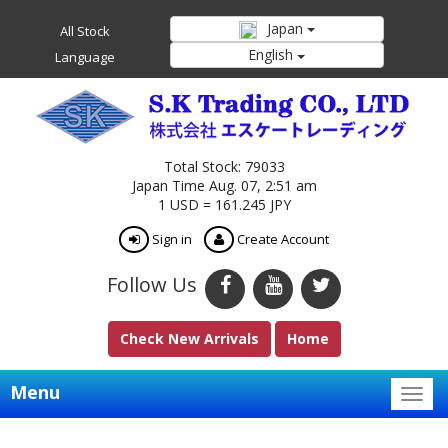
Japan
All Stock
English
Language
Total Stock: 79033
Japan Time Aug. 07, 2:51 am
1 USD = 161.245 JPY
Sign in
Create Account
Follow Us
Check New Arrivals
Home
Menu
Togg
navig