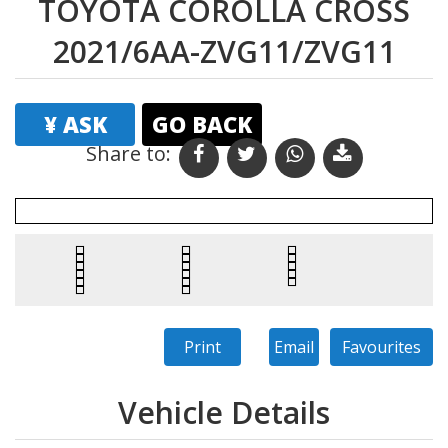
TOYOTA COROLLA CROSS
2021/6AA-ZVG11/ZVG11
¥ ASK
GO BACK
Share to: