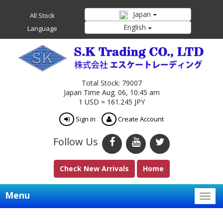
Japan
All Stock
English
Language
Total Stock: 79007
Japan Time Aug. 06, 10:45 am
1 USD = 161.245 JPY
Sign in
Create Account
Follow Us
Check New Arrivals
Home
Menu
Togg
navig