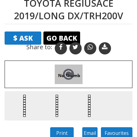
TOYOTA REGIUSACE
2019/LONG DX/TRH200V
$ ASK
GO BACK
Share to: