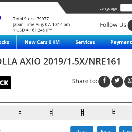
Language
Total Stock: 79077
Follow Us
Japan Time Aug. 07, 10:14 pm
1 USD = 161.245 JPY
ocks
New Cars 0 KM
Services
Payment
LA AXIO 2019/1.5X/NRE161
Share to:
CK