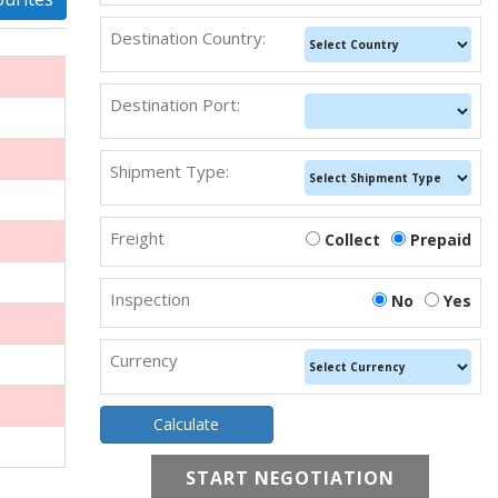
Destination Country:
Destination Port:
Shipment Type:
Freight
Collect
Prepaid
Inspection
No
Yes
Currency
START NEGOTIATION