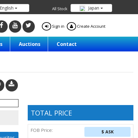
English
Japan
All Stock
Sign in
Create Account
s
Auctions
Contact
TOTAL PRICE
FOB Price:
$ ASK