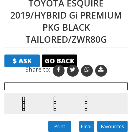
TOYOTA ESQUIRE
2019/HYBRID Gi PREMIUM
PKG BLACK
TAILORED/ZWR80G
$ ASK
GO BACK
Share to: