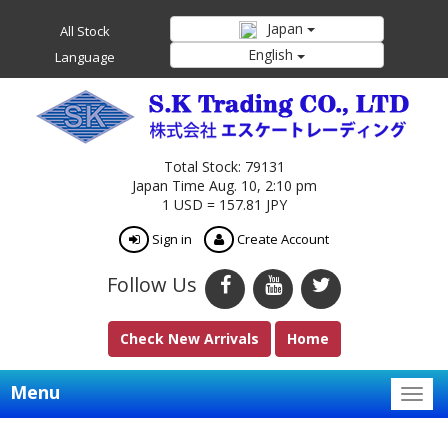
Japan
All Stock
English
Language
Total Stock: 79131
Japan Time Aug. 10, 2:10 pm
1 USD = 157.81 JPY
Sign in
Create Account
Follow Us
Check New Arrivals
Home
Menu
Togg
navig