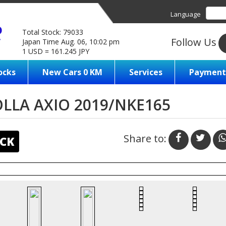
Language
Total Stock: 79033
Follow Us
Japan Time Aug. 06, 10:02 pm
1 USD = 161.245 JPY
ocks
New Cars 0 KM
Services
Payment
LLA AXIO 2019/NKE165
Share to:
CK