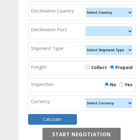
Destination Country:
Destination Port:
Shipment Type:
Freight
Collect
Prepaid
Inspection
No
Yes
Currency
START NEGOTIATION