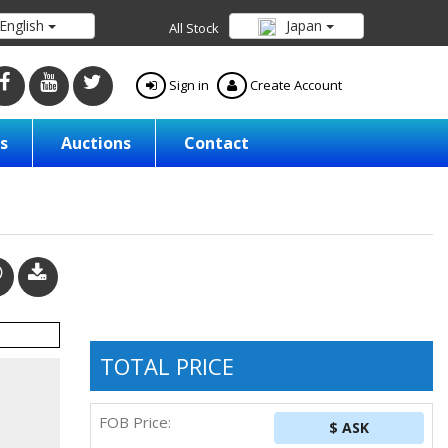
English
Japan
All Stock
Sign in
Create Account
s
Auctions
Contact
TOTAL PRICE
FOB Price:
$ ASK