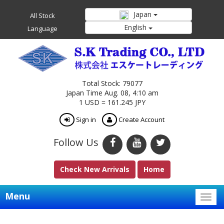
Japan
All Stock
English
Language
Total Stock: 79077
Japan Time Aug. 08, 4:10 am
1 USD = 161.245 JPY
Sign in
Create Account
Follow Us
Check New Arrivals
Home
Menu
Togg
navig