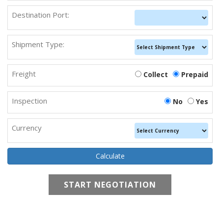
Destination Port:
Shipment Type:
Freight
Collect
Prepaid
Inspection
No
Yes
Currency
START NEGOTIATION