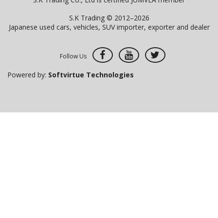
S.K Trading © 2012–2026
Japanese used cars, vehicles, SUV importer, exporter and dealer
Follow Us
Powered by:
Softvirtue Technologies