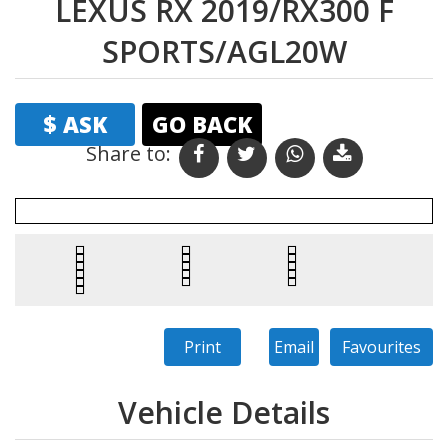
LEXUS RX 2019/RX300 F
SPORTS/AGL20W
$ ASK
GO BACK
Share to:
Print
Email
Favourites
Vehicle Details