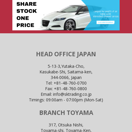
HEAD OFFICE JAPAN
5-13-3,Yutaka-Cho,
Kasukabe-Shi, Saitama-ken,
344-0066, Japan
Tel:
+81-48-760-0700
Fax:
+81-48-760-0800
Email:
info@sktrading.co.jp
Timings: 09:00am - 07:00pm (Mon-Sat)
BRANCH TOYAMA
317, Otsuka Nishi,
Toyama-shi, Toyama-Ken,