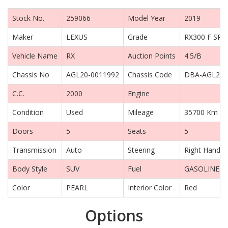
Stock No.
259066
Model Year
2019
Maker
LEXUS
Grade
RX300 F SP
Vehicle Name
RX
Auction Points
4.5/B
Chassis No
AGL20-0011992
Chassis Code
DBA-AGL20
C.C.
2000
Engine
Condition
Used
Mileage
35700 Km
Doors
5
Seats
5
Transmission
Auto
Steering
Right Hand D
Body Style
SUV
Fuel
GASOLINE
Color
PEARL
Interior Color
Red
Options