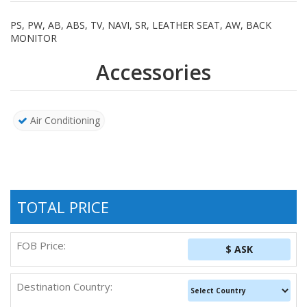
PS, PW, AB, ABS, TV, NAVI, SR, LEATHER SEAT, AW, BACK
MONITOR
Accessories
Air Conditioning
TOTAL PRICE
FOB Price:
$ ASK
Destination Country: