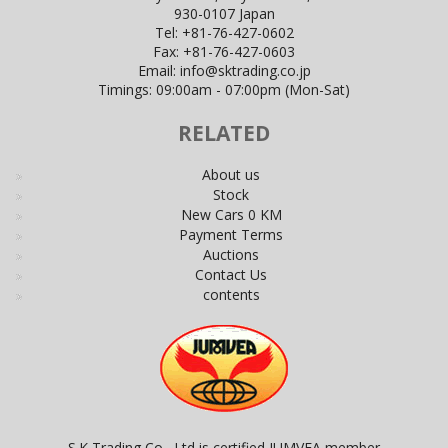
930-0107 Japan
Tel:
+81-76-427-0602
Fax:
+81-76-427-0603
Email:
info@sktrading.co.jp
Timings: 09:00am - 07:00pm (Mon-Sat)
RELATED
About us
Stock
New Cars 0 KM
Payment Terms
Auctions
Contact Us
contents
S.K Trading Co., Ltd is certified JUMVEA member