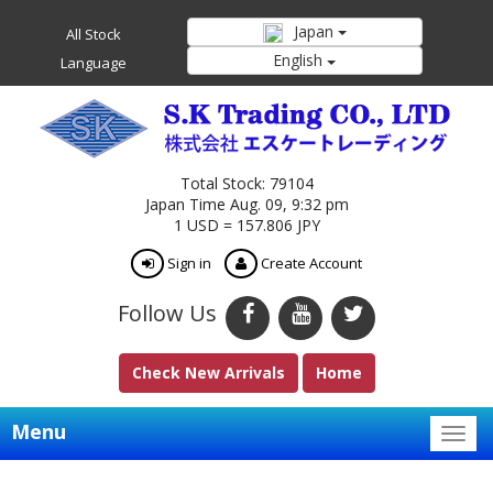
Japan
All Stock
English
Language
Total Stock: 79104
Japan Time Aug. 09, 9:32 pm
1 USD = 157.806 JPY
Sign in
Create Account
Follow Us
Check New Arrivals
Home
Menu
Togg
navig