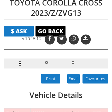
TOYOTA COROLLA CROSS
2023/Z/ZVG13
$ ASK
GO BACK
Share to: