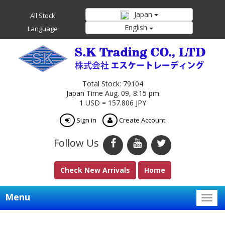
Japan
All Stock
English
Language
Total Stock: 79104
Japan Time Aug. 09, 8:15 pm
1 USD = 157.806 JPY
Sign in
Create Account
Follow Us
Check New Arrivals
Home
Menu
Togg
navig