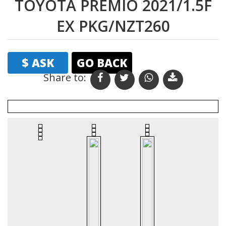
TOYOTA PREMIO 2021/1.5F
EX PKG/NZT260
$ ASK
GO BACK
Share to: