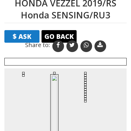
HONDA VEZZEL 2019/RS
Honda SENSING/RU3
$ ASK
GO BACK
Share to:
Print
Email
Favourites
Vehicle Details