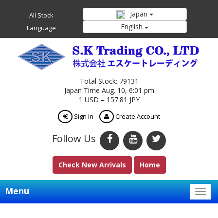
Japan
All Stock
English
Language
Total Stock: 79131
Japan Time Aug. 10, 6:01 pm
1 USD = 157.81 JPY
Sign in
Create Account
Follow Us
Check New Arrivals
Home
Menu
Togg
navig