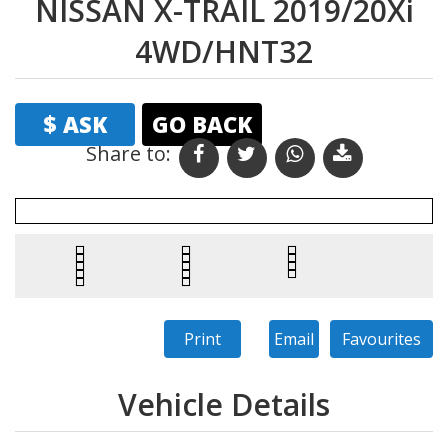
NISSAN X-TRAIL 2019/20Xi
4WD/HNT32
$ ASK
GO BACK
Share to: