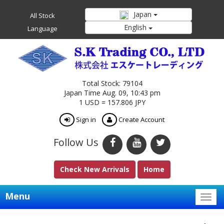
Japan
All Stock
English
Language
Total Stock: 79104
Japan Time Aug. 09, 10:43 pm
1 USD = 157.806 JPY
Sign in
Create Account
Follow Us
Check New Arrivals
Home
Menu
Togg
navig