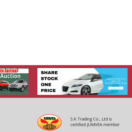
S.K Trading Co., Ltd is
certified JUMVEA member