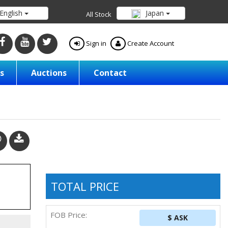
English
Japan
All Stock
Sign in
Create Account
s
Auctions
Contact
TOTAL PRICE
FOB Price:
$ ASK