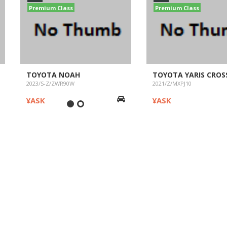
Premium Class
Premium Class
TOYOTA NOAH
TOYOTA YARIS CROS
2023/S-Z/ZWR90W
2021/Z/MXPJ10
¥ASK
¥ASK