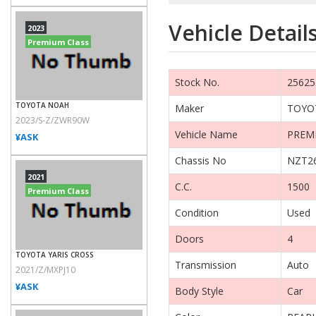
Vehicle Detail
2023
Premium Class
Stock No.
25625
TOYOTA NOAH
Maker
TOYO
2023/S-Z/ZWR90W
Vehicle Name
PREM
¥ASK
Chassis No
NZT26
2021
C.C.
1500
Premium Class
Condition
Used
Doors
4
TOYOTA YARIS CROSS
Transmission
Auto
2021/Z/MXPJ10
¥ASK
Body Style
Car