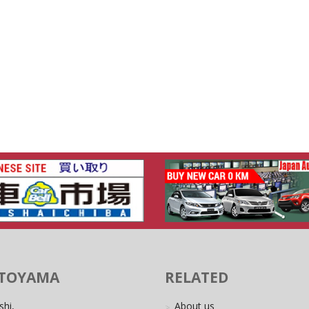
 TOYAMA
RELATED
shi,
About us