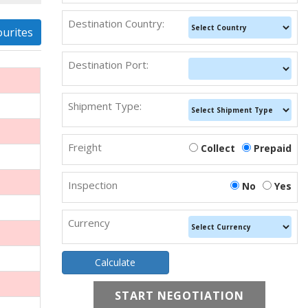
Destination Country:
ourites
Destination Port:
Shipment Type:
Freight
Collect
Prepaid
Inspection
No
Yes
Currency
START NEGOTIATION