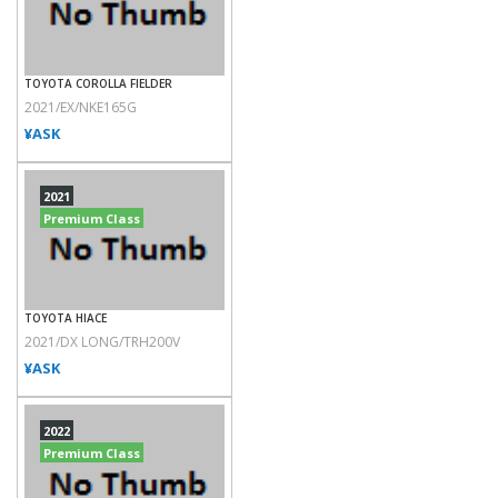
TOYOTA COROLLA FIELDER
2021/EX/NKE165G
¥ASK
2021
Premium Class
TOYOTA HIACE
2021/DX LONG/TRH200V
¥ASK
2022
Premium Class