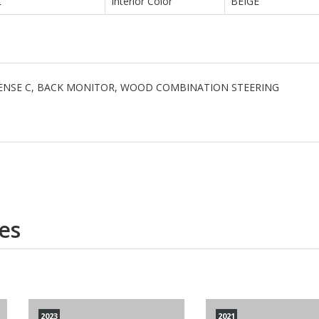
L
Interior Color
BEIGE
 SENSE C, BACK MONITOR, WOOD COMBINATION STEERING
es
2023
2021