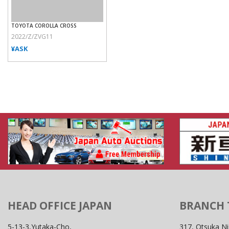
TOYOTA COROLLA CROSS
2022/Z/ZVG11
¥ASK
HEAD OFFICE JAPAN
BRANCH
5-13-3,Yutaka-Cho,
317, Otsuka Ni