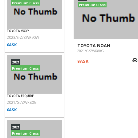
Premium Class
Premium Class
TOYOTA VOXY
2023/S-Z/ZWR90W
¥ASK
TOYOTA NOAH
2021/G/ZWR80G
¥ASK
2021
Premium Class
TOYOTA ESQUIRE
2021/Gi/ZWR80G
¥ASK
2021
Premium Class