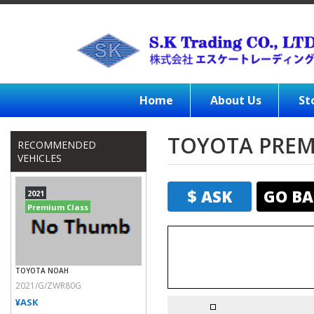
Home
About Us
St
TOYOTA PREMI
RECOMMENDED
VEHICLES
$ ASK
GO BA
2021
Premium Class
TOYOTA NOAH
2021/G/ZWR80G
¥ASK