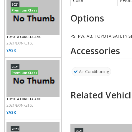
Color
PEAR
2021
Premium Class
Options
PS, PW, AB, TOYOTA SAFETY
TOYOTA COROLLA AXIO
2021/EX/NKE165
Accessories
¥ASK
2021
Air Conditioning
Premium Class
Related Vehicl
TOYOTA COROLLA AXIO
2021/EX/NKE165
¥ASK
2023
2021