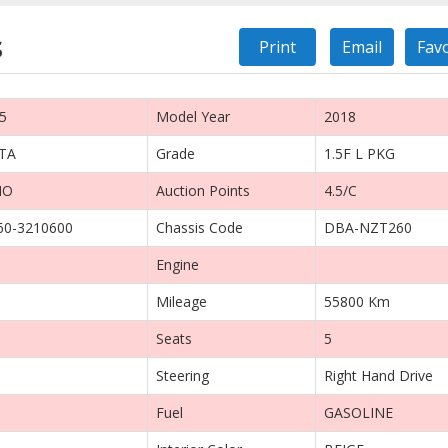
s
Print
Email
Fav
5
Model Year
2018
TA
Grade
1.5F L PKG
IO
Auction Points
4.5/C
0-3210600
Chassis Code
DBA-NZT260
Engine
Mileage
55800 Km
Seats
5
Steering
Right Hand Drive
Fuel
GASOLINE