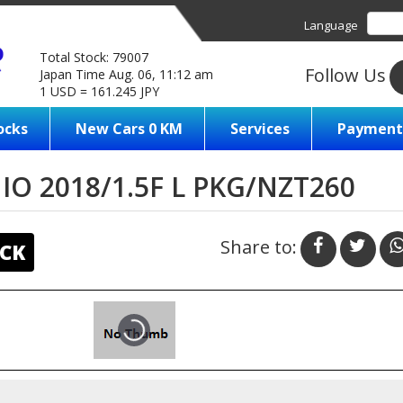
Language
Total Stock: 79007
Follow Us
Japan Time Aug. 06, 11:12 am
1 USD = 161.245 JPY
ocks
New Cars 0 KM
Services
Payment
O 2018/1.5F L PKG/NZT260
Share to:
CK