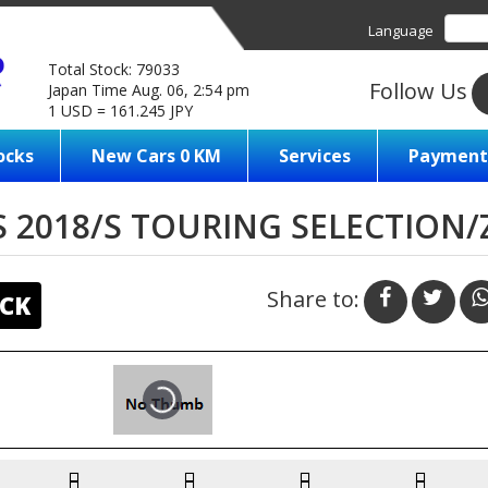
Language
Total Stock: 79033
Follow Us
Japan Time Aug. 06, 2:54 pm
1 USD = 161.245 JPY
ocks
New Cars 0 KM
Services
Payment
 2018/S TOURING SELECTION
Share to:
CK