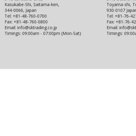
Kasukabe-Shi, Saitama-ken,
Toyama-shi, 
344-0066, Japan
930-0107 Japa
Tel:
+81-48-760-0700
Tel:
+81-76-42
Fax:
+81-48-760-0800
Fax:
+81-76-4
Email:
info@sktrading.co.jp
Email:
info@skt
Timings: 09:00am - 07:00pm (Mon-Sat)
Timings: 09:0