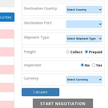
Destination Country:
ourites
Destination Port:
Shipment Type:
Freight
Collect
Prepaid
Inspection
No
Yes
Currency
START NEGOTIATION