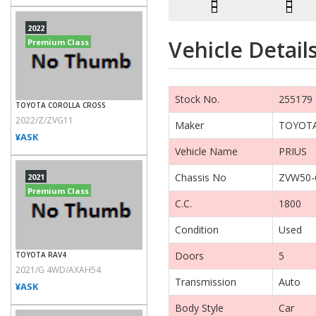
2022
Vehicle Detail
Premium Class
Stock No.
255179
TOYOTA COROLLA CROSS
2022/Z/ZVG11
Maker
TOYOT
¥ASK
Vehicle Name
PRIUS
Chassis No
ZVW50-
2021
Premium Class
C.C.
1800
Condition
Used
Doors
5
TOYOTA RAV4
2021/G 4WD/AXAH54
Transmission
Auto
¥ASK
Body Style
Car