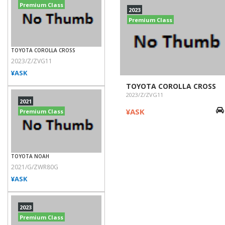
Premium Class
2023
Premium Class
TOYOTA COROLLA CROSS
2023/Z/ZVG11
¥ASK
TOYOTA COROLLA CROSS
2023/Z/ZVG11
2021
¥ASK
Premium Class
TOYOTA NOAH
2021/G/ZWR80G
¥ASK
2023
Premium Class