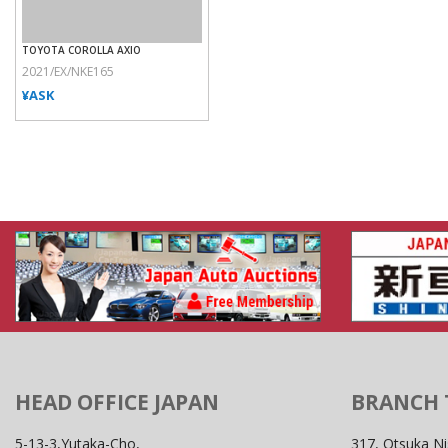
TOYOTA COROLLA AXIO
2021/EX/NKE165
¥ASK
HEAD OFFICE JAPAN
BRANCH
5-13-3,Yutaka-Cho,
317, Otsuka Ni