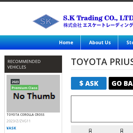
Home
About Us
St
TOYOTA PRIUS
RECOMMENDED
VEHICLES
$ ASK
GO BA
2023
Premium Class
TOYOTA COROLLA CROSS
2023/Z/ZVG11
¥ASK