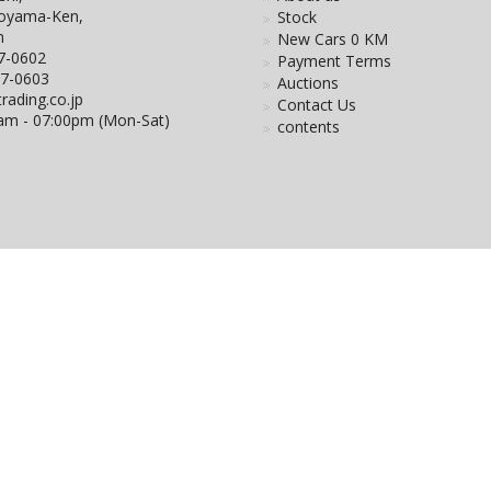
Toyama-Ken,
Stock
n
New Cars 0 KM
7-0602
Payment Terms
27-0603
Auctions
rading.co.jp
Contact Us
0am - 07:00pm (Mon-Sat)
contents