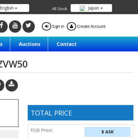
English
Japan
All Stock
Sign in
Create Account
s
Auctions
Contact
/ZVW50
TOTAL PRICE
FOB Price:
$ ASK