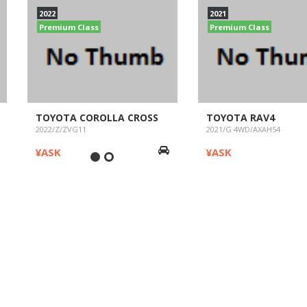
2022
2021
Premium Class
Premium Class
TOYOTA COROLLA CROSS
TOYOTA RAV4
2022/Z/ZVG11
2021/G 4WD/AXAH54
¥ASK
¥ASK