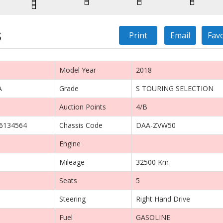
s
Print
Email
Fav
Model Year
2018
A
Grade
S TOURING SELECTION
Auction Points
4/B
6134564
Chassis Code
DAA-ZVW50
Engine
Mileage
32500 Km
Seats
5
Steering
Right Hand Drive
Fuel
GASOLINE