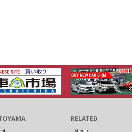
 TOYAMA
RELATED
shi,
About us