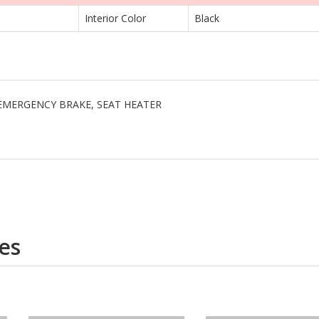
Interior Color
Black
I, EMERGENCY BRAKE, SEAT HEATER
es