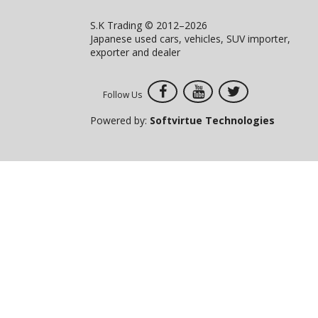
S.K Trading © 2012–2026
Japanese used cars, vehicles, SUV importer,
exporter and dealer
Follow Us
Powered by:
Softvirtue Technologies