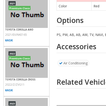
2021
Color
Red
Premium Class
Options
TOYOTA COROLLA AXIO
PS, PW, AB, AB, AW, TV, NAV
2021/EX/NKE165
¥ASK
Accessories
2022
Premium Class
Air Conditioning
Related Vehicl
TOYOTA COROLLA CROSS
2022/Z/ZVG11
¥ASK
2023