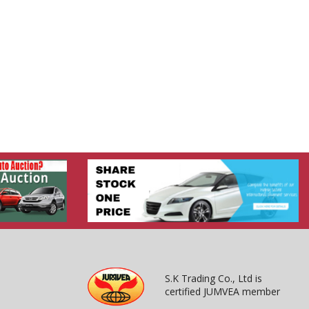
S.K Trading Co., Ltd is
certified JUMVEA member