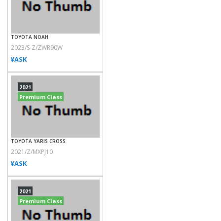
TOYOTA NOAH
2023/S-Z/ZWR90W
¥ASK
2021
Premium Class
TOYOTA YARIS CROSS
2021/Z/MXPJ10
¥ASK
2021
Premium Class