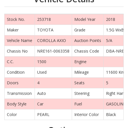
Stock No.
253718
Model Year
2018
Maker
TOYOTA
Grade
1.5G WxB
Vehicle Name
COROLLA AXIO
Auction Points
5/A
Chassis No
NRE161-0063358
Chassis Code
DBA-NRE1
C.C.
1500
Engine
Condition
Used
Mileage
11600 Km
Doors
4
Seats
5
Transmission
Auto
Steering
Right Hand 
Body Style
Car
Fuel
GASOLINE
Color
PEARL
Interior Color
Black