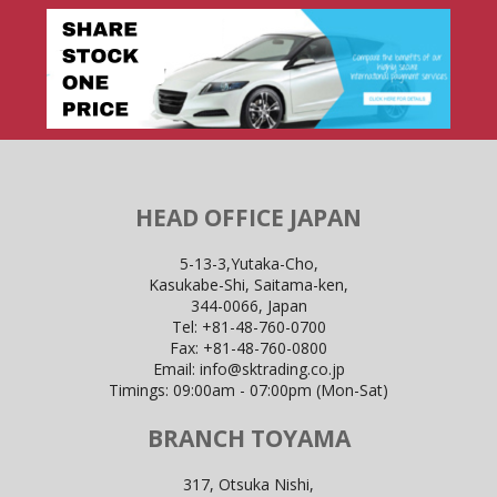
HEAD OFFICE JAPAN
5-13-3,Yutaka-Cho,
Kasukabe-Shi, Saitama-ken,
344-0066, Japan
Tel:
+81-48-760-0700
Fax:
+81-48-760-0800
Email:
info@sktrading.co.jp
Timings: 09:00am - 07:00pm (Mon-Sat)
BRANCH TOYAMA
317, Otsuka Nishi,