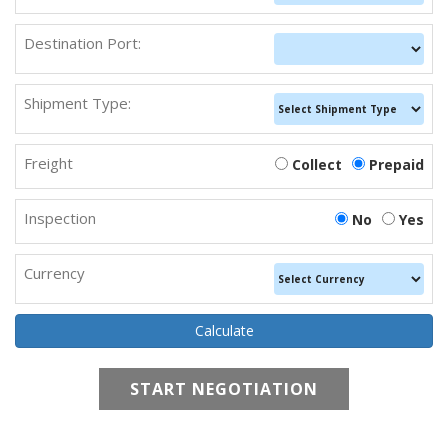
Destination Port:
Shipment Type:
Freight
Collect
Prepaid
Inspection
No
Yes
Currency
START NEGOTIATION