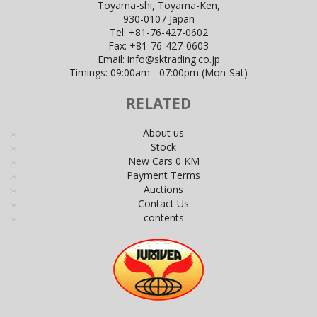
Toyama-shi, Toyama-Ken,
930-0107 Japan
Tel:
+81-76-427-0602
Fax:
+81-76-427-0603
Email:
info@sktrading.co.jp
Timings: 09:00am - 07:00pm (Mon-Sat)
RELATED
About us
Stock
New Cars 0 KM
Payment Terms
Auctions
Contact Us
contents