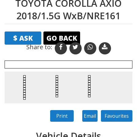
TOYOTA COROLLA AXIO
2018/1.5G WxB/NRE161
$ ASK
GO BACK
Share to:
Print
Email
Favourites
Vehicle Details