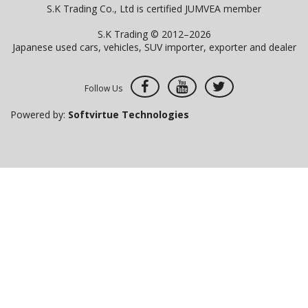
S.K Trading Co., Ltd is certified JUMVEA member
S.K Trading © 2012–2026
Japanese used cars, vehicles, SUV importer, exporter and dealer
Follow Us
Powered by:
Softvirtue Technologies