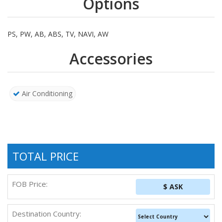
Options
PS, PW, AB, ABS, TV, NAVI, AW
Accessories
Air Conditioning
TOTAL PRICE
FOB Price:
$ ASK
Destination Country: