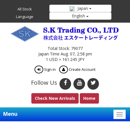
Japan
All Stock
English
Language
Total Stock: 79077
Japan Time Aug. 07, 2:58 pm
1 USD = 161.245 JPY
Sign in
Create Account
Follow Us
Check New Arrivals
Home
Menu
Togg
navig