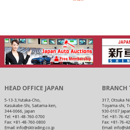
HEAD OFFICE JAPAN
BRANCH
5-13-3,Yutaka-Cho,
317, Otsuka Ni
Kasukabe-Shi, Saitama-ken,
Toyama-shi, 
344-0066, Japan
930-0107 Japa
Tel:
+81-48-760-0700
Tel:
+81-76-42
Fax:
+81-48-760-0800
Fax:
+81-76-4
Email:
info@sktrading.co.jp
Email:
info@skt