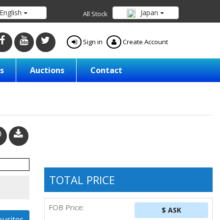
English
Japan
All Stock
Sign in
Create Account
s
Auctions
Contact
TOTAL PRICE
FOB Price:
$ ASK
ourites