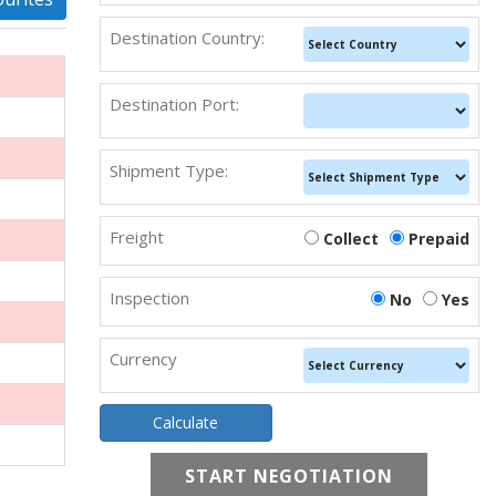
Destination Country:
Destination Port:
Shipment Type:
Freight
Collect
Prepaid
Inspection
No
Yes
Currency
START NEGOTIATION