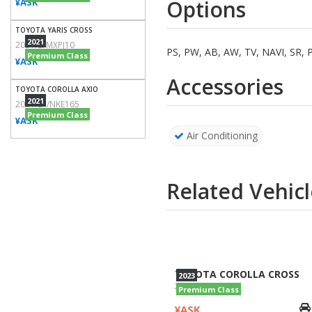
Options
¥ASK
TOYOTA YARIS CROSS
2021
2021/Z/MXPJ10
PS, PW, AB, AW, TV, NAVI, S
Premium Class
¥ASK
Accessories
TOYOTA COROLLA AXIO
2021
2021/EX/NKE165
Premium Class
¥ASK
Air Conditioning
Related Vehicl
TOYOTA COROLLA CROSS
2023
2023/Z/ZVG11
Premium Class
¥ASK