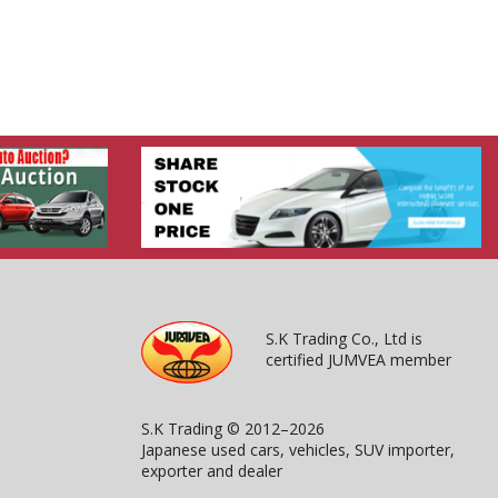
S.K Trading Co., Ltd is
certified JUMVEA member
S.K Trading © 2012–2026
Japanese used cars, vehicles, SUV importer,
exporter and dealer