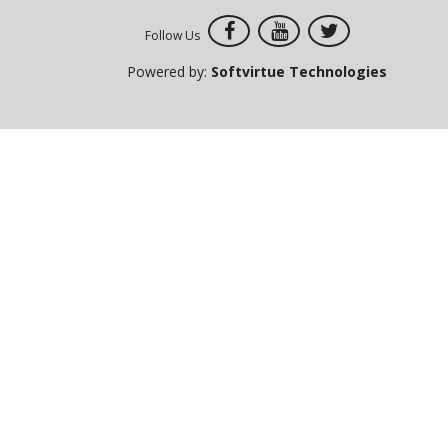
Follow Us
Powered by:
Softvirtue Technologies