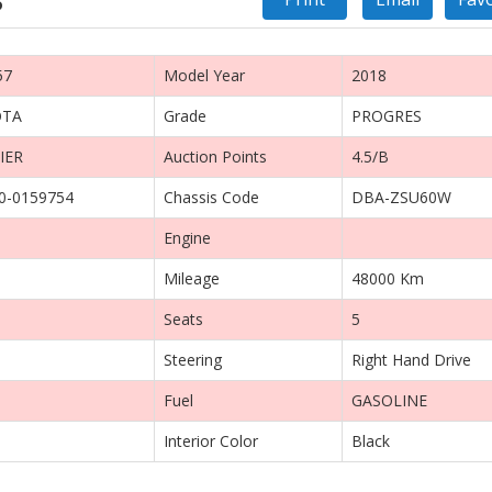
57
Model Year
2018
OTA
Grade
PROGRES
IER
Auction Points
4.5/B
0-0159754
Chassis Code
DBA-ZSU60W
Engine
Mileage
48000 Km
Seats
5
Steering
Right Hand Drive
Fuel
GASOLINE
Interior Color
Black