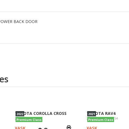
R, POWER BACK DOOR
es
TOYOTA COROLLA CROSS
TOYOTA RAV4
2022
2021
2022/Z/ZVG11
2021/G 4WD/AXAH54
Premium Class
Premium Class
¥ASK
¥ASK