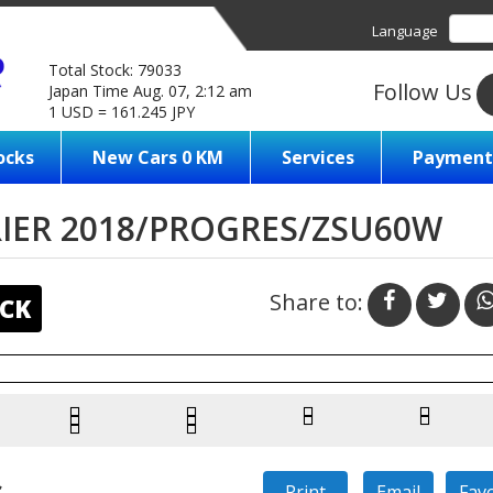
Language
Total Stock: 79033
Follow Us
Japan Time Aug. 07, 2:12 am
1 USD = 161.245 JPY
ocks
New Cars 0 KM
Services
Payment
IER 2018/PROGRES/ZSU60W
Share to:
CK
s
Print
Email
Fav