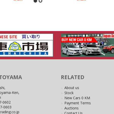
 TOYAMA
RELATED
shi,
About us
Toyama-Ken,
Stock
n
New Cars 0 KM
7-0602
Payment Terms
27-0603
Auctions
rading.co.jp
Contact Us