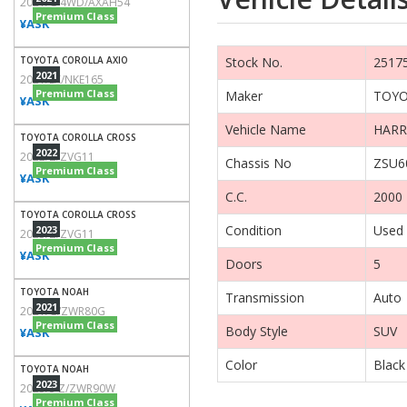
2021/G 4WD/AXAH54
Premium Class
¥ASK
TOYOTA COROLLA AXIO
Stock No.
2517
2021
2021/EX/NKE165
Premium Class
Maker
TOY
¥ASK
Vehicle Name
HARR
TOYOTA COROLLA CROSS
2022
2022/Z/ZVG11
Chassis No
ZSU6
Premium Class
¥ASK
C.C.
2000
TOYOTA COROLLA CROSS
Condition
Used
2023
2023/Z/ZVG11
Premium Class
¥ASK
Doors
5
TOYOTA NOAH
Transmission
Auto
2021
2021/G/ZWR80G
Premium Class
Body Style
SUV
¥ASK
Color
Black
TOYOTA NOAH
2023
2023/S-Z/ZWR90W
Premium Class