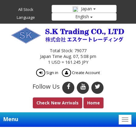
Japan
All Stock
English
Language
Total Stock: 79077
Japan Time Aug. 07, 5:08 pm
1 USD = 161.245 JPY
Sign in
Create Account
Follow Us
Check New Arrivals
Home
Menu
Togg
navig