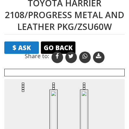
TOYOTA HARRIER
2108/PROGRESS METAL AND
LEATHER PKG/ZSU60W
$ ASK
GO BACK
Share to:
Print
Email
Favourites