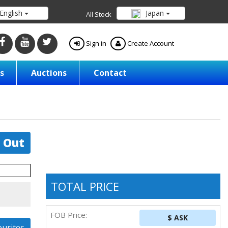
English
Japan
All Stock
Sign in
Create Account
s
Auctions
Contact
 Out
TOTAL PRICE
FOB Price:
$ ASK