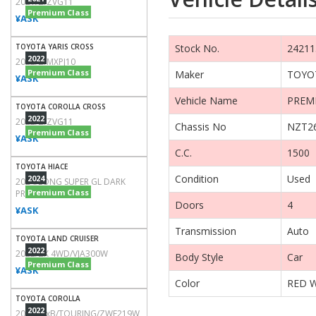
2021/Z/ZVG11
Premium Class
¥ASK
TOYOTA YARIS CROSS
2022
2022/Z/MXPJ10
Premium Class
¥ASK
TOYOTA COROLLA CROSS
2022
2022/Z/ZVG11
Premium Class
¥ASK
TOYOTA HIACE
2024
2024/LONG SUPER GL DARK
Premium Class
PRIME2/TRH200V
¥ASK
TOYOTA LAND CRUISER
2022
2022/ZX 4WD/VJA300W
Premium Class
¥ASK
TOYOTA COROLLA
2022
2022/WxB/TOURING/ZWE219W