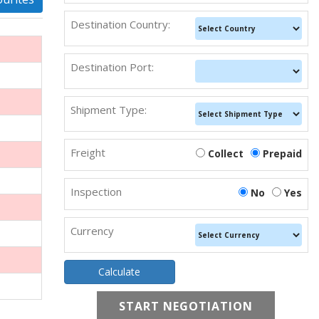
Destination Country:
Destination Port:
Shipment Type:
Freight
Collect
Prepaid
Inspection
No
Yes
Currency
START NEGOTIATION