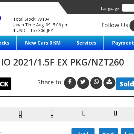
Language
Total Stock: 79104
Follow Us
Japan Time Aug. 09, 5:06 pm
1 USD = 157.806 JPY
ocks
New Cars 0 KM
Services
Payment
O 2021/1.5F EX PKG/NZT260
Share to:
CK
Sold