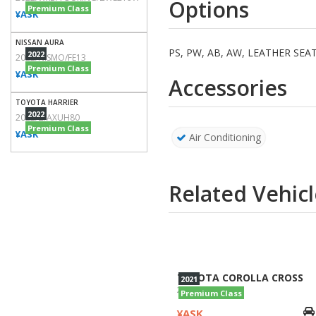
Premium Class
¥ASK
NISSAN AURA
2022
2022/NISMO/FE13
Premium Class
¥ASK
TOYOTA HARRIER
2022
2022/Z/AXUH80
Premium Class
¥ASK