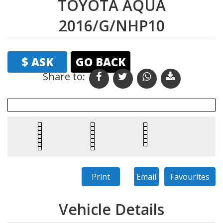
TOYOTA AQUA
2016/G/NHP10
$ ASK
GO BACK
Share to: