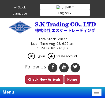
Japan
All Stock
English
Language
Total Stock: 79077
Japan Time Aug. 08, 6:55 am
1 USD = 161.245 JPY
Sign in
Create Account
Follow Us
Check New Arrivals
Home
Menu
Togg
navig