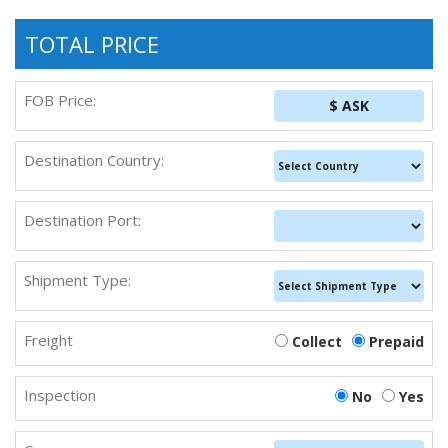
TOTAL PRICE
FOB Price:
$ ASK
Destination Country:
Destination Port:
Shipment Type:
Freight
Collect
Prepaid
Inspection
No
Yes