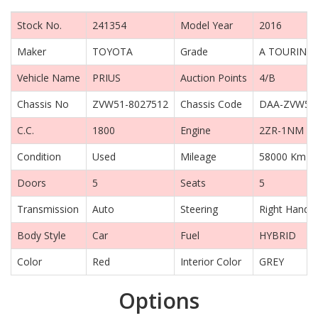
Stock No.
241354
Model Year
2016
Maker
TOYOTA
Grade
A TOURING 
Vehicle Name
PRIUS
Auction Points
4/B
Chassis No
ZVW51-8027512
Chassis Code
DAA-ZVW51
C.C.
1800
Engine
2ZR-1NM
Condition
Used
Mileage
58000 Km
Doors
5
Seats
5
Transmission
Auto
Steering
Right Hand D
Body Style
Car
Fuel
HYBRID
Color
Red
Interior Color
GREY
Options