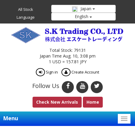
Japan
All Stock
English
Language
Total Stock: 79131
Japan Time Aug. 10, 3:08 pm
1 USD = 157.81 JPY
Sign in
Create Account
Follow Us
Check New Arrivals
Home
Menu
Togg
navig