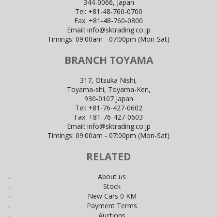
344-0066, Japan
Tel:
+81-48-760-0700
Fax:
+81-48-760-0800
Email:
info@sktrading.co.jp
Timings: 09:00am - 07:00pm (Mon-Sat)
BRANCH TOYAMA
317, Otsuka Nishi,
Toyama-shi, Toyama-Ken,
930-0107 Japan
Tel:
+81-76-427-0602
Fax:
+81-76-427-0603
Email:
info@sktrading.co.jp
Timings: 09:00am - 07:00pm (Mon-Sat)
RELATED
About us
Stock
New Cars 0 KM
Payment Terms
Auctions