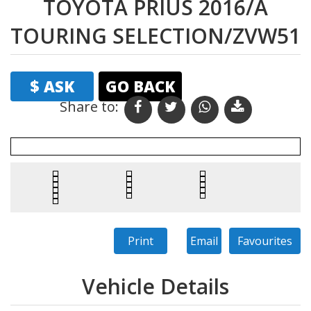
TOYOTA PRIUS 2016/A
TOURING SELECTION/ZVW51
$ ASK
GO BACK
Share to:
Print
Email
Favourites
Vehicle Details