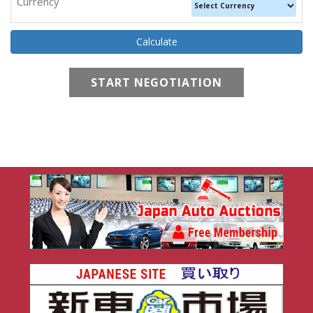
Currency
START NEGOTIATION