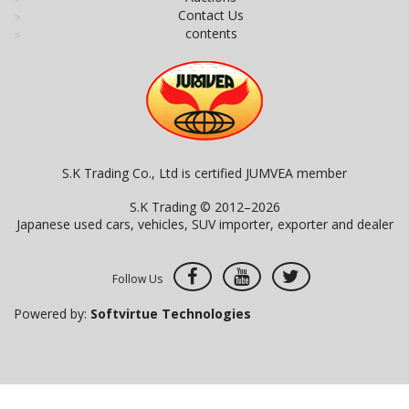
Contact Us
contents
S.K Trading Co., Ltd is certified JUMVEA member
S.K Trading © 2012–2026
Japanese used cars, vehicles, SUV importer, exporter and dealer
Follow Us
Powered by:
Softvirtue Technologies