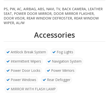
PS, PW, AC, AIRBAG, ABS, NAVI, TV, BACK CAMERA, LEATHER
SEAT, POWER DOOR MIRROR, DOOR MIRROR FLASHER,
DOOR VISOR, REAR WINDOW DEFROSTER, REAR WINDOW
WIPER, AL/W
Accessories
Antilock Break System
Fog Lights
Intermittent Wipers
Navigation System
Power Door Locks
Power Mirriors
Power Windows
Rear Defogger
MIRROR WITH FLASH LAMP