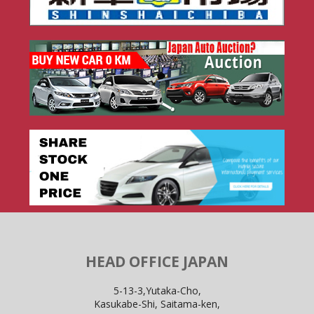
HEAD OFFICE JAPAN
5-13-3,Yutaka-Cho,
Kasukabe-Shi, Saitama-ken,