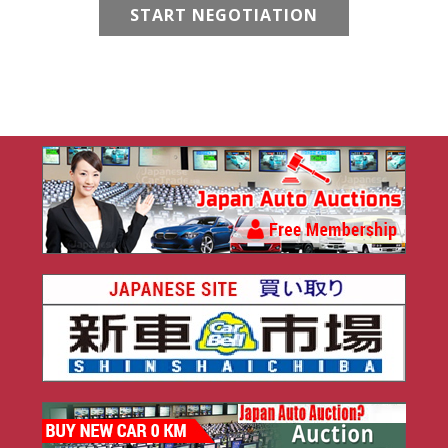
START NEGOTIATION