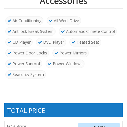
Accessories
Air Conditioning
All Weel Drive
Antilock Break System
Automatic Climete Control
CD Player
DVD Player
Heated Seat
Power Door Locks
Power Mirriors
Power Sunroof
Power Windows
Seacurity System
TOTAL PRICE
FOB Price: