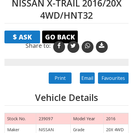
NISSAN X-TRAIL 2016/20X
4WD/HNT32
$ ASK
GO BACK
Share to:
Print
Email
Favourites
Vehicle Details
Stock No.
239097
Model Year
2016
Maker
NISSAN
Grade
20X 4WD