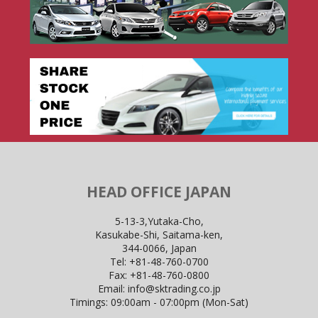
HEAD OFFICE JAPAN
5-13-3,Yutaka-Cho,
Kasukabe-Shi, Saitama-ken,
344-0066, Japan
Tel:
+81-48-760-0700
Fax:
+81-48-760-0800
Email:
info@sktrading.co.jp
Timings: 09:00am - 07:00pm (Mon-Sat)