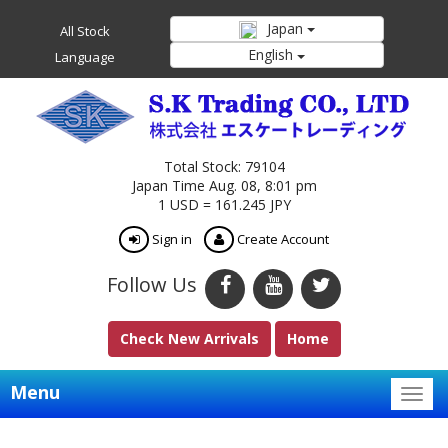
Japan
All Stock
English
Language
Total Stock: 79104
Japan Time Aug. 08, 8:01 pm
1 USD = 161.245 JPY
Sign in
Create Account
Follow Us
Check New Arrivals
Home
Menu
Togg
navig