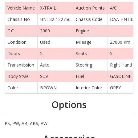
Vehicle Name
X-TRAIL
Auction Points
4/C
Chassis No
HNT32-122756
Chassis Code
DAA-HNT32
C.C.
2000
Engine
Condition
Used
Mileage
27000 Km
Doors
5
Seats
5
Transmission
Auto
Steering
Right Hand Dr
Body Style
SUV
Fuel
GASOLINE
Color
BROWN
Interior Color
GREY
Options
PS, PW, AB, ABS, AW