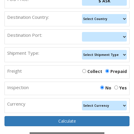
$ ASK
Destination Country:
Destination Port:
Shipment Type:
Freight
Collect
Prepaid
Inspection
No
Yes
Currency