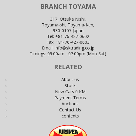
BRANCH TOYAMA
317, Otsuka Nishi,
Toyama-shi, Toyama-Ken,
930-0107 Japan
Tel:
+81-76-427-0602
Fax:
+81-76-427-0603
Email:
info@sktrading.co.jp
Timings: 09:00am - 07:00pm (Mon-Sat)
RELATED
About us
Stock
New Cars 0 KM
Payment Terms
Auctions
Contact Us
contents