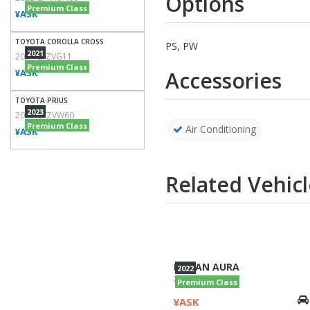
Options
Premium Class
¥ASK
TOYOTA COROLLA CROSS
PS, PW
2021
2021/Z/ZVG11
Premium Class
¥ASK
Accessories
TOYOTA PRIUS
2023
2023/U/ZVW60
Premium Class
Air Conditioning
¥ASK
Related Vehicl
NISSAN AURA
2022
2022/NISMO/FE13
Premium Class
¥ASK