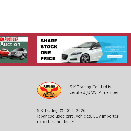
S.K Trading Co., Ltd is
certified JUMVEA member
S.K Trading © 2012–2026
Japanese used cars, vehicles, SUV importer,
exporter and dealer