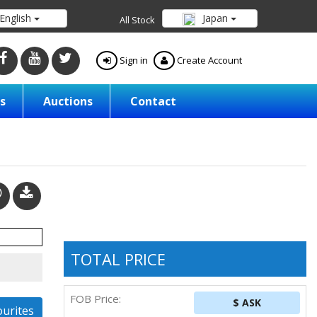
English
Japan
All Stock
Sign in
Create Account
s
Auctions
Contact
TOTAL PRICE
FOB Price:
$ ASK
ourites