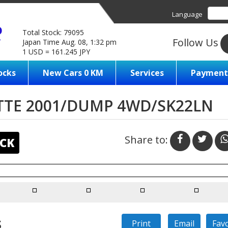
Language
Total Stock: 79095
Follow Us
Japan Time Aug. 08, 1:32 pm
1 USD = 161.245 JPY
ocks
New Cars 0 KM
Services
Payment
TTE 2001/DUMP 4WD/SK22LN
Share to:
CK
s
Print
Email
Fav