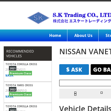
Home
About Us
St
NISSAN VANE
RECOMMENDED
VEHICLES
TOYOTA COROLLA CROSS
$ ASK
GO BA
2021
2021/Z/ZVG11
Premium Class
¥ASK
TOYOTA YARIS CROSS
2022
2022/Z/MXPJ10
Premium Class
¥ASK
Vehicle Detail
TOYOTA COROLLA CROSS
2022