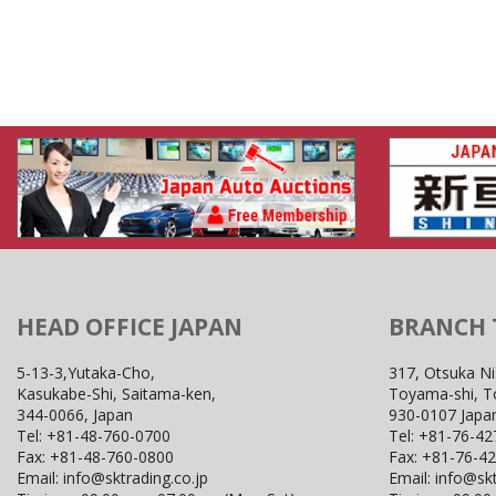
HEAD OFFICE JAPAN
BRANCH
5-13-3,Yutaka-Cho,
317, Otsuka Ni
Kasukabe-Shi, Saitama-ken,
Toyama-shi, 
344-0066, Japan
930-0107 Japa
Tel:
+81-48-760-0700
Tel:
+81-76-42
Fax:
+81-48-760-0800
Fax:
+81-76-4
Email:
info@sktrading.co.jp
Email:
info@skt