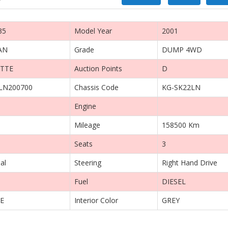
35
Model Year
2001
AN
Grade
DUMP 4WD
TTE
Auction Points
D
LN200700
Chassis Code
KG-SK22LN
Engine
Mileage
158500 Km
Seats
3
al
Steering
Right Hand Drive
Fuel
DIESEL
E
Interior Color
GREY