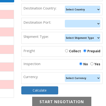
Destination Country:
Destination Port:
Shipment Type:
Freight
Collect
Prepaid
Inspection
No
Yes
Currency
START NEGOTIATION