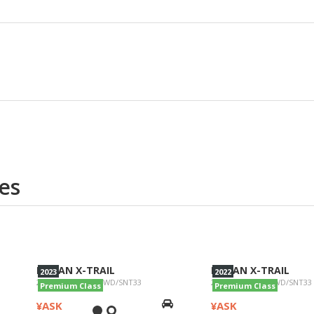
es
NISSAN X-TRAIL
NISSAN X-TRAIL
2023
2022
2023/G e-4ORCE 4WD/SNT33
2022/Ge-40RCE 4WD/SNT33
Premium Class
Premium Class
¥ASK
¥ASK