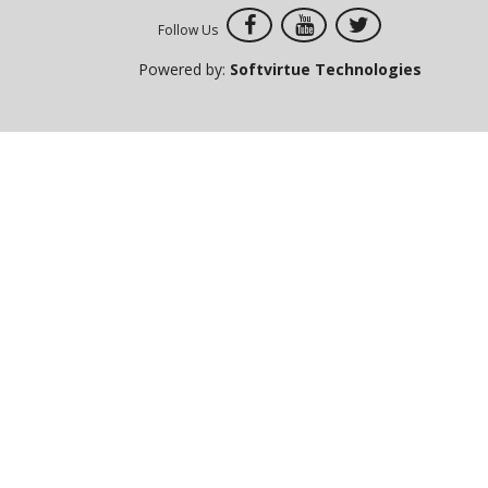
Follow Us
Powered by:
Softvirtue Technologies