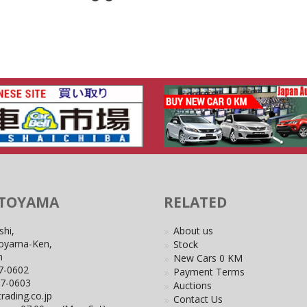
 TOYAMA
RELATED
shi,
About us
Toyama-Ken,
Stock
n
New Cars 0 KM
7-0602
Payment Terms
27-0603
Auctions
rading.co.jp
Contact Us