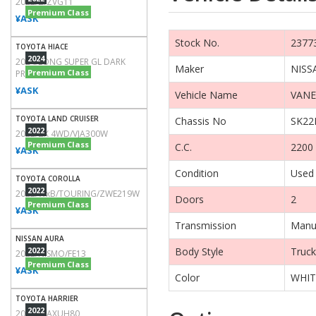
2022/Z/ZVG11
Premium Class
¥ASK
Stock No.
2377
TOYOTA HIACE
2024
2024/LONG SUPER GL DARK
Maker
NISS
Premium Class
PRIME2/TRH200V
¥ASK
Vehicle Name
VANE
TOYOTA LAND CRUISER
Chassis No
SK22
2022
2022/ZX 4WD/VJA300W
Premium Class
C.C.
2200
¥ASK
Condition
Used
TOYOTA COROLLA
2022
2022/WxB/TOURING/ZWE219W
Doors
2
Premium Class
¥ASK
Transmission
Manu
NISSAN AURA
2022
Body Style
Truck
2022/NISMO/FE13
Premium Class
¥ASK
Color
WHIT
TOYOTA HARRIER
2022
2022/Z/AXUH80