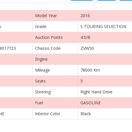
Model Year
2016
A
Grade
S TOURING SELECTION
Auction Points
4.5/B
8017723
Chassis Code
ZVW50
Engine
Mileage
78000 Km
Seats
5
Steering
Right Hand Drive
Fuel
GASOLINE
NE
Interior Color
Black