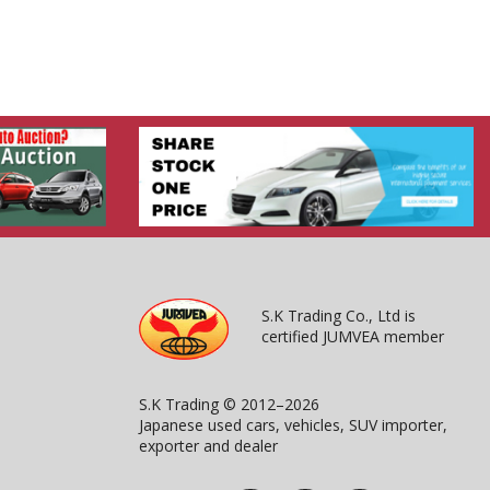
S.K Trading Co., Ltd is
certified JUMVEA member
S.K Trading © 2012–2026
Japanese used cars, vehicles, SUV importer,
exporter and dealer