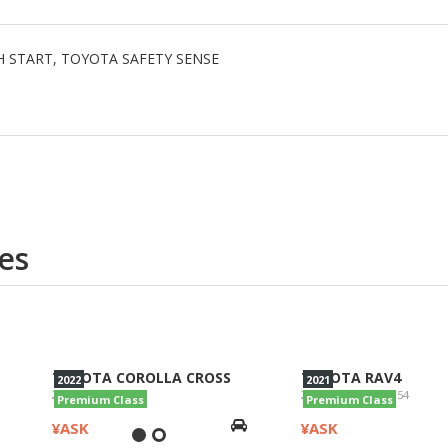
USH START, TOYOTA SAFETY SENSE
es
TOYOTA COROLLA CROSS
TOYOTA RAV4
2022
2021
2022/Z/ZVG11
2021/G 4WD/AXAH54
Premium Class
Premium Class
¥ASK
¥ASK