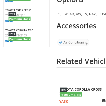
¥ASK
TOYOTA YARIS CROSS
PS, PW, AB, AW, TV, NAVI, P
2021
2021/Z/MXPJ10
Premium Class
¥ASK
Accessories
TOYOTA COROLLA AXIO
2021
2021/EX/NKE165
Premium Class
¥ASK
Air Conditioning
Related Vehicl
TOYOTA COROLLA CROSS
2023
2023/Z/ZVG11
Premium Class
¥ASK