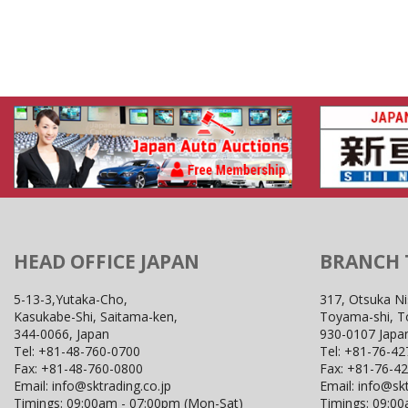
HEAD OFFICE JAPAN
BRANCH
5-13-3,Yutaka-Cho,
317, Otsuka Ni
Kasukabe-Shi, Saitama-ken,
Toyama-shi, 
344-0066, Japan
930-0107 Japa
Tel:
+81-48-760-0700
Tel:
+81-76-42
Fax:
+81-48-760-0800
Fax:
+81-76-4
Email:
info@sktrading.co.jp
Email:
info@skt
Timings: 09:00am - 07:00pm (Mon-Sat)
Timings: 09:0