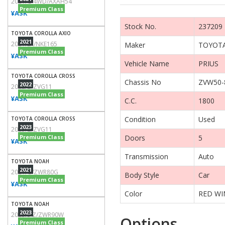
2021/G 4WD/AXAH54
Premium Class
¥ASK
Stock No.
237209
TOYOTA COROLLA AXIO
2021
2021/EX/NKE165
Maker
TOYOT
Premium Class
¥ASK
Vehicle Name
PRIUS
TOYOTA COROLLA CROSS
Chassis No
ZVW50-
2022
2022/Z/ZVG11
Premium Class
¥ASK
C.C.
1800
Condition
Used
TOYOTA COROLLA CROSS
2023
2023/Z/ZVG11
Premium Class
Doors
5
¥ASK
Transmission
Auto
TOYOTA NOAH
2021
2021/G/ZWR80G
Body Style
Car
Premium Class
¥ASK
Color
RED WI
TOYOTA NOAH
2023
2023/S-Z/ZWR90W
Options
Premium Class