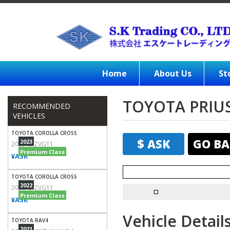
Home
About Us
St
TOYOTA PRIUS
RECOMMENDED
VEHICLES
TOYOTA COROLLA CROSS
$ ASK
GO BA
2023
2023/Z/ZVG11
Premium Class
¥ASK
TOYOTA COROLLA CROSS
2022
2022/Z/ZVG11
Premium Class
¥ASK
Vehicle Detail
TOYOTA RAV4
2021