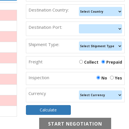
Destination Country:
Destination Port:
Shipment Type:
Freight
Collect
Prepaid
Inspection
No
Yes
Currency
START NEGOTIATION