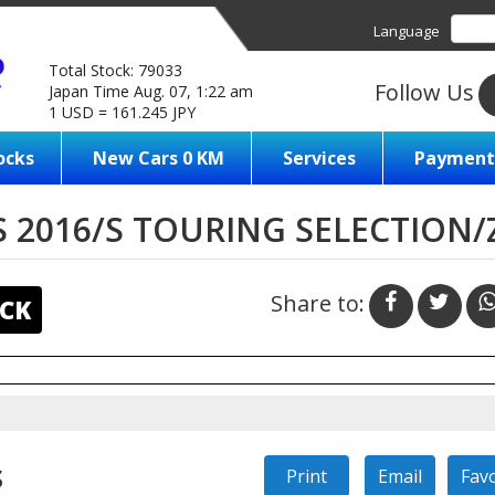
Language
Total Stock: 79033
Follow Us
Japan Time Aug. 07, 1:22 am
1 USD = 161.245 JPY
ocks
New Cars 0 KM
Services
Payment
 2016/S TOURING SELECTION
Share to:
CK
s
Print
Email
Fav