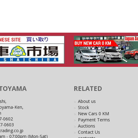
 TOYAMA
RELATED
shi,
About us
Toyama-Ken,
Stock
n
New Cars 0 KM
7-0602
Payment Terms
27-0603
Auctions
rading.co.jp
Contact Us
0am - 07:00pm (Mon-Sat)