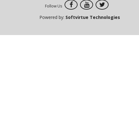
Follow Us
Powered by:
Softvirtue Technologies