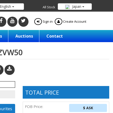
English
Japan
All Stock
Sign in
Create Account
s
Auctions
Contact
/ZVW50
TOTAL PRICE
FOB Price:
$ ASK
ourites