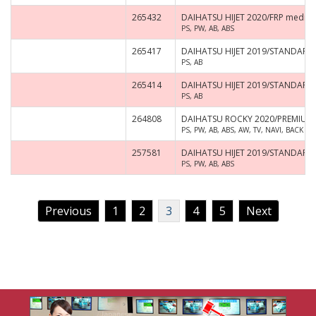
265432
DAIHATSU HIJET 2020/FRP medium-
PS, PW, AB, ABS
265417
DAIHATSU HIJET 2019/STANDARD
PS, AB
265414
DAIHATSU HIJET 2019/STANDARD
PS, AB
264808
DAIHATSU ROCKY 2020/PREMIUM
PS, PW, AB, ABS, AW, TV, NAVI, BACK 
257581
DAIHATSU HIJET 2019/STANDARD 
PS, PW, AB, ABS
Previous
1
2
3
4
5
Next