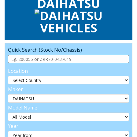
DAIHATSU
VEHICLES
Quick Search (Stock No/Chassis)
Location
Maker
Model Name
Year