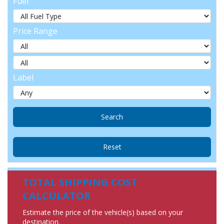
Fuel
Price Range
Label
TOTAL SHIPPING COST
CALCULATOR
Estimate the price of the vehicle(s) based on your
destination.