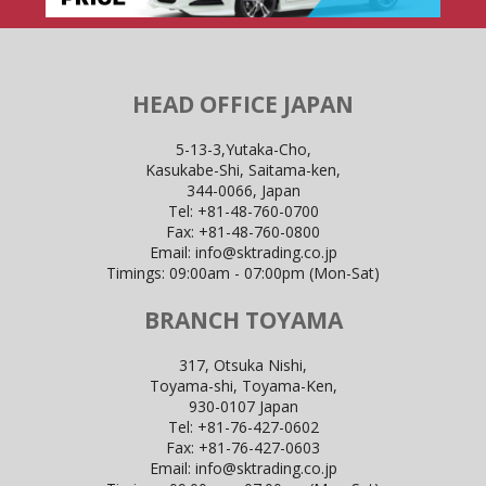
HEAD OFFICE JAPAN
5-13-3,Yutaka-Cho,
Kasukabe-Shi, Saitama-ken,
344-0066, Japan
Tel:
+81-48-760-0700
Fax:
+81-48-760-0800
Email:
info@sktrading.co.jp
Timings: 09:00am - 07:00pm (Mon-Sat)
BRANCH TOYAMA
317, Otsuka Nishi,
Toyama-shi, Toyama-Ken,
930-0107 Japan
Tel:
+81-76-427-0602
Fax:
+81-76-427-0603
Email:
info@sktrading.co.jp