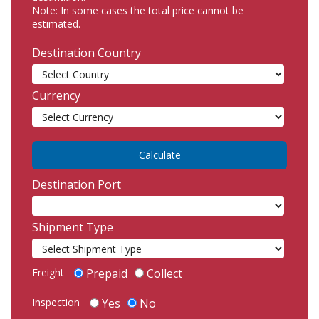
Note: In some cases the total price cannot be
estimated.
Destination Country
Currency
Destination Port
Shipment Type
Freight
Prepaid
Collect
Inspection
Yes
No