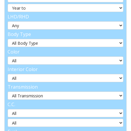
LHD/RHD
Body Type
Color
Interior Color
Transmission
C.C.