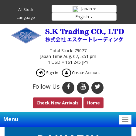
Japan
All Stock
English
Language
Total Stock: 79077
Japan Time Aug. 07, 5:51 pm
1 USD = 161.245 JPY
Sign in
Create Account
Follow Us
Check New Arrivals
Home
Menu
Togg
navig