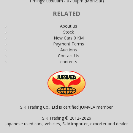
Timings: 09:00am - 07:00pm (Mon-Sat)
RELATED
About us
Stock
New Cars 0 KM
Payment Terms
Auctions
Contact Us
contents
S.K Trading Co., Ltd is certified JUMVEA member
S.K Trading © 2012–2026
Japanese used cars, vehicles, SUV importer, exporter and dealer