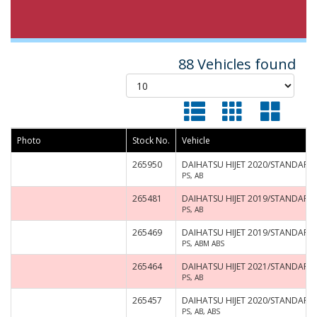
88 Vehicles found
Photo
Stock No.
Vehicle
265950
DAIHATSU HIJET 2020/STANDARD 
PS, AB
265481
DAIHATSU HIJET 2019/STANDARD
PS, AB
265469
DAIHATSU HIJET 2019/STANDARD 
PS, ABM ABS
265464
DAIHATSU HIJET 2021/STANDARD 
PS, AB
265457
DAIHATSU HIJET 2020/STANDARD 
PS, AB, ABS